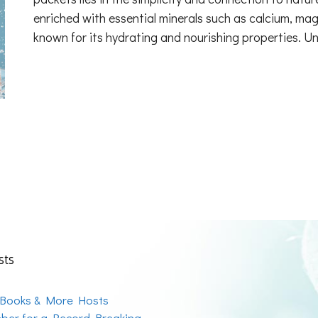
enriched with essential minerals such as calcium, mag
known for its hydrating and nourishing properties. U
sts
 Books & More Hosts
ber for a Record Breaking