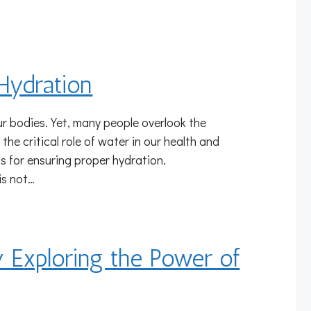
Hydration
our bodies. Yet, many people overlook the
 the critical role of water in our health and
ps for ensuring proper hydration.
is not…
y Exploring the Power of