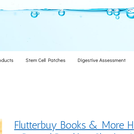
oducts
Stem Cell Patches
Digestive Assessment
Flutterbuy Books & More H