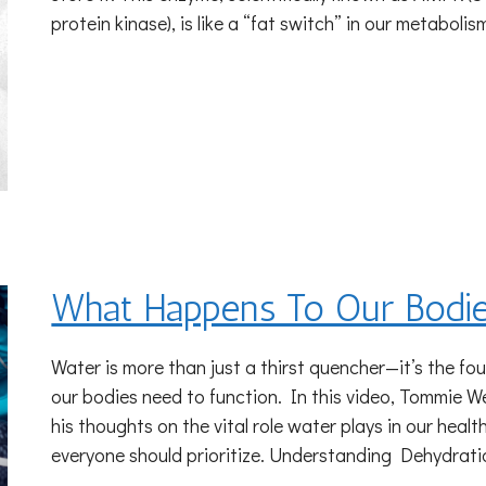
protein kinase), is like a “fat switch” in our metabolis
What Happens To Our Bodie
Water is more than just a thirst quencher—it’s the fou
our bodies need to function. In this video, Tommie W
his thoughts on the vital role water plays in our hea
everyone should prioritize. Understanding Dehydrat