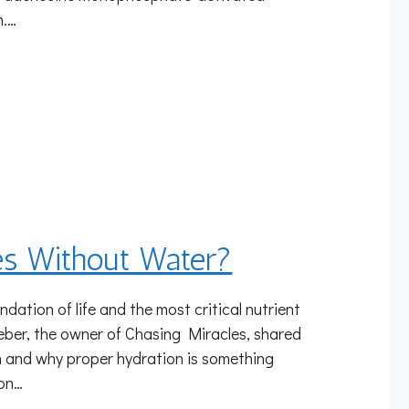
m.…
s Without Water?
ndation of life and the most critical nutrient
eber, the owner of Chasing Miracles, shared
lth and why proper hydration is something
ion…