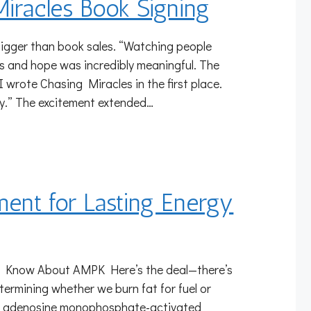
Miracles Book Signing
igger than book sales. “Watching people
s and hope was incredibly meaningful. The
wrote Chasing Miracles in the first place.
y.” The excitement extended…
ment for Lasting Energy
o Know About AMPK Here’s the deal—there’s
etermining whether we burn fat for fuel or
 (5′ adenosine monophosphate-activated