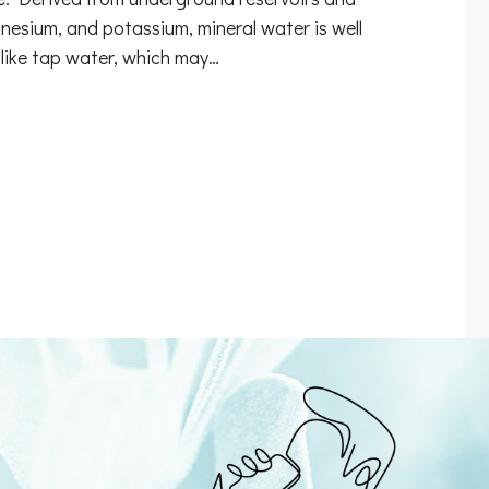
nesium, and potassium, mineral water is well
nlike tap water, which may…