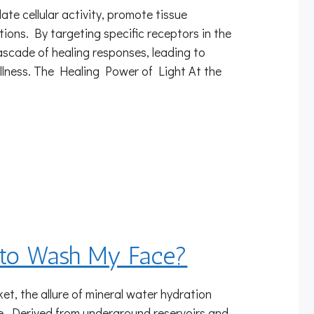
e cellular activity, promote tissue
tions. By targeting specific receptors in the
cascade of healing responses, leading to
ellness. The Healing Power of Light At the
r to Wash My Face?
et, the allure of mineral water hydration
ure. Derived from underground reservoirs and