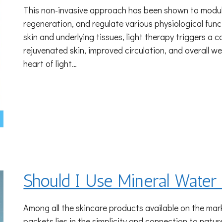
This non-invasive approach has been shown to modulat
regeneration, and regulate various physiological func
skin and underlying tissues, light therapy triggers a 
rejuvenated skin, improved circulation, and overall w
heart of light…
Should I Use Mineral Wate
Among all the skincare products available on the mark
packets lies in the simplicity and connection to nat