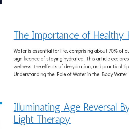
The Importance of Healthy 
Water is essential for life, comprising about 70% of 
significance of staying hydrated. This article explores
wellness, the effects of dehydration, and practical ti
Understanding the Role of Water in the Body Water 
Illuminating Age Reversal B
Light Therapy