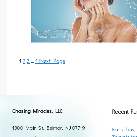
1
2
3
…
11
Next Page
Chasing Miracles, LLC
Recent Po
1300 Main St, Belmar, NJ 07719
Flutterbuy
Tommie We