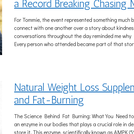
a Record Breaking Chasing 
For Tommie, the event represented something much b
connect with one another over a story about kindnes
conversations throughout the day reminded me why I 
Every person who attended became part of that stor
Natural Weight Loss Supple
and Fat-Burning
The Science Behind Fat Burning: What You Need t
an enzyme in our bodies that plays a crucial role in d
store it. This enzyme, scientifically known as AMPK