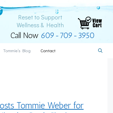
Reset to Support
Wellness & Health
Call Now
609-709-3950
Tommie’s Blog
Contact
osts Tommie Weber for