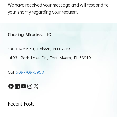
We have received your message and will respond to
your shortly regarding your request.
Chasing Miracles, LLC
1300 Main St, Belmar, NJ 07719
14931 Park Lake Dr., Fort Myers, FL 33919
Call
609-709-3950
Facebook
LinkedIn
YouTube
Instagram
X
Recent Posts