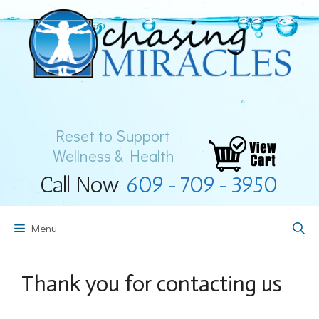
Skip
to
content
Reset to Support
Wellness & Health
Call Now
609-709-3950
Menu
Thank you for contacting us