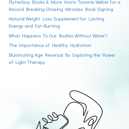
Flutterbuy Books & More Hosts Tommie Weber for a
Record Breaking Chasing Miracles Book Signing
Natural Weight Loss Supplement for Lasting
Energy and Fat-Burning
What Happens To Our Bodies Without Water?
The Importance of Healthy Hydration
Illuminating Age Reversal By Exploring the Power
of Light Therapy