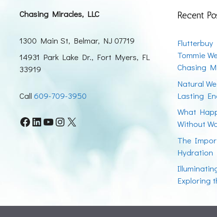
Chasing Miracles, LLC
Recent Po
1300 Main St, Belmar, NJ 07719
Flutterbuy
Tommie We
14931 Park Lake Dr., Fort Myers, FL
Chasing Mi
33919
Natural We
Call
609-709-3950
Lasting En
What Happ
Facebook
LinkedIn
YouTube
Instagram
X
Without W
The Impor
Hydration
Illuminati
Exploring 