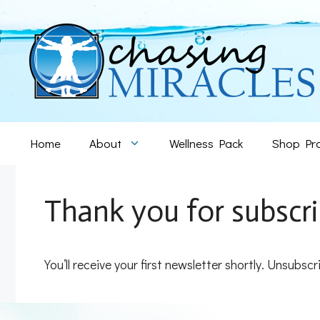
Skip
to
content
Home
About
Wellness Pack
Shop Pr
Thank you for subscri
You’ll receive your first newsletter shortly. Unsubscr