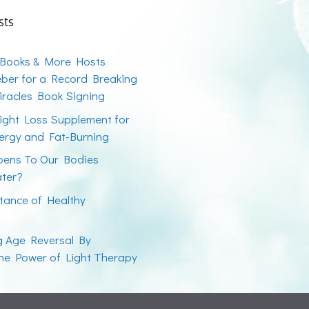
sts
 Books & More Hosts
ber for a Record Breaking
racles Book Signing
ight Loss Supplement for
ergy and Fat-Burning
ens To Our Bodies
ater?
tance of Healthy
ng Age Reversal By
the Power of Light Therapy