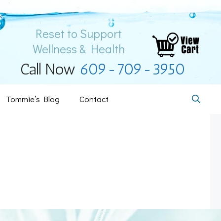
Reset to Support
Wellness & Health
Call Now
609-709-3950
Tommie’s Blog
Contact