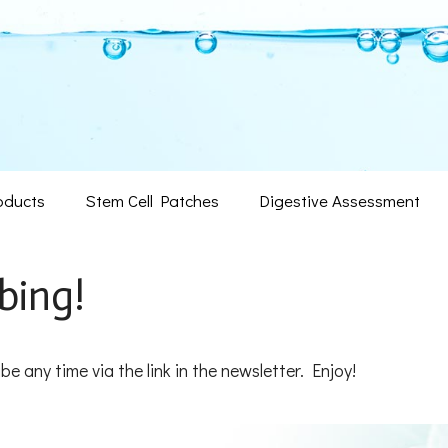
oducts
Stem Cell Patches
Digestive Assessment
bing!
ibe any time via the link in the newsletter. Enjoy!