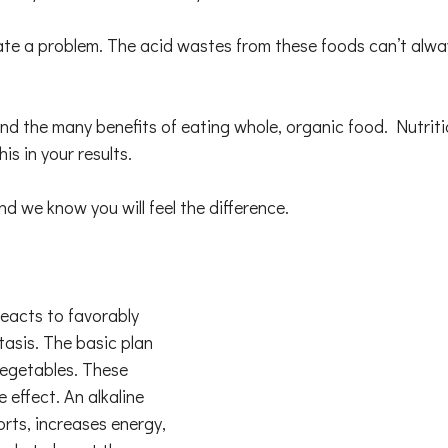
e a problem. The acid wastes from these foods can’t alway
and the many benefits of eating whole, organic food. Nutriti
his in your results.
we know you will feel the difference.
reacts to favorably
tasis. The basic plan
vegetables. These
 effect. An alkaline
orts, increases energy,