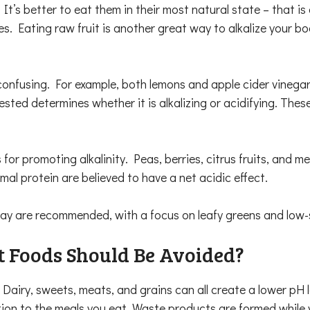
 It’s better to eat them in their most natural state – that is
les. Eating raw fruit is another great way to alkalize your b
confusing. For example, both lemons and apple cider vinegar
sted determines whether it is alkalizing or acidifying. The
or promoting alkalinity. Peas, berries, citrus fruits, and 
imal protein are believed to have a net acidic effect.
 day are recommended, with a focus on leafy greens and low-s
 Foods Should Be Avoided?
. Dairy, sweets, meats, and grains can all create a lower pH 
ion to the meals you eat. Waste products are formed while