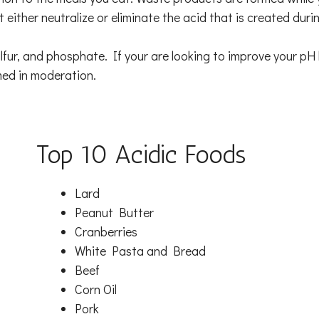
t either neutralize or eliminate the acid that is created dur
lfur, and phosphate. If your are looking to improve your pH 
med in moderation.
Top 10 Acidic Foods
Lard
Peanut Butter
Cranberries
White Pasta and Bread
Beef
Corn Oil
Pork