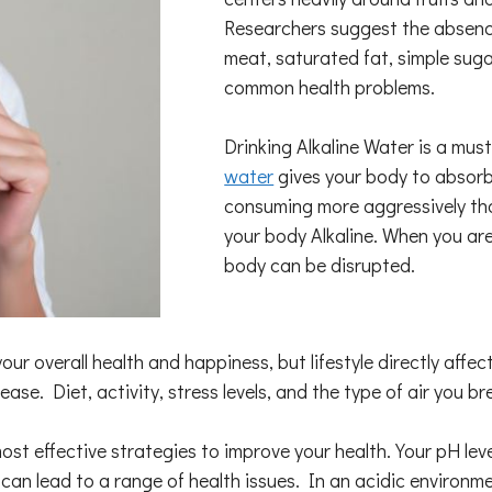
Researchers suggest the absence
meat, saturated fat, simple sug
common health problems.
Drinking Alkaline Water is a mus
water
gives your body to absorb 
consuming more aggressively tha
your body Alkaline. When you ar
body can be disrupted.
your overall health and happiness, but lifestyle directly af
ease. Diet, activity, stress levels, and the type of air you b
 most effective strategies to improve your health. Your pH le
it can lead to a range of health issues. In an acidic environme