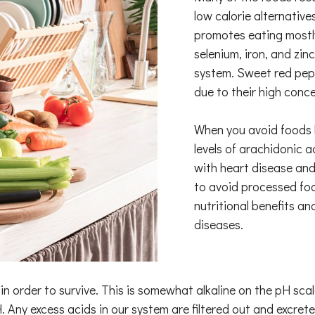
low calorie alternative
promotes eating mostly
selenium, iron, and zin
system. Sweet red pepp
due to their high conce
When you avoid foods h
levels of arachidonic 
with heart disease and 
to avoid processed foo
nutritional benefits a
diseases.
n order to survive. This is somewhat alkaline on the pH sca
. Any excess acids in our system are filtered out and excreted