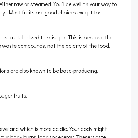
 either raw or steamed. You’ll be well on your way to
ody. Most fruits are good choices except for
 are metabolized to raise ph. This is because the
se waste compounds, not the acidity of the food,
melons are also known to be base-producing.
ugar fruits.
level and which is more acidic. Your body might
 your body burns food for energy. These waste