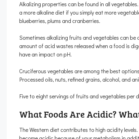
Alkalizing properties can be found in all vegetables.
a more alkaline diet if you simply eat more vegetab
blueberries, plums and cranberries.
Sometimes alkalizing fruits and vegetables can be 
amount of acid wastes released when a food is dige
have an impact on pH.
Cruciferous vegetables are among the best options f
Processed oils, nuts, refined grains, alcohol, and an
Five to eight servings of fruits and vegetables per
What Foods Are Acidic? What
The Western diet contributes to high acidity levels
become acidic because of your metabolism in addit