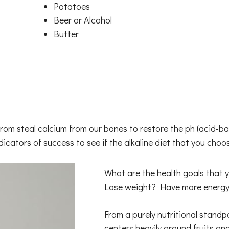
Potatoes
Beer or Alcohol
Butter
s from steal calcium from our bones to restore the ph (acid
ndicators of success to see if the alkaline diet that you choo
What are the health goals that y
Lose weight? Have more energy
From a purely nutritional standpoi
centers heavily around fruits an