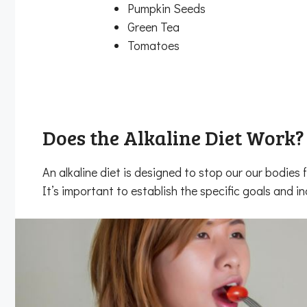
Pumpkin Seeds
Green Tea
Tomatoes
Does the Alkaline Diet Work?
An alkaline diet is designed to stop our our bodie
It’s important to establish the specific goals and i