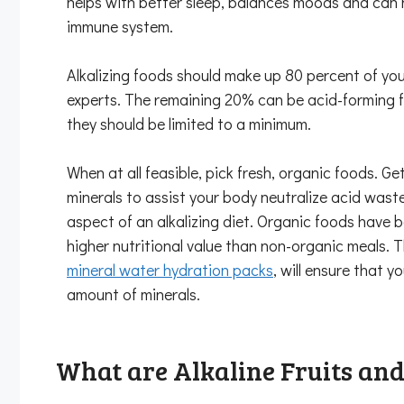
helps with better sleep, balances moods and can 
immune system.
Alkalizing foods should make up 80 percent of you
experts. The remaining 20% can be acid-forming f
they should be limited to a minimum.
When at all feasible, pick fresh, organic foods. G
minerals to assist your body neutralize acid wast
aspect of an alkalizing diet. Organic foods have 
higher nutritional value than non-organic meals. T
mineral water hydration packs
, will ensure that 
amount of minerals.
What are Alkaline Fruits and