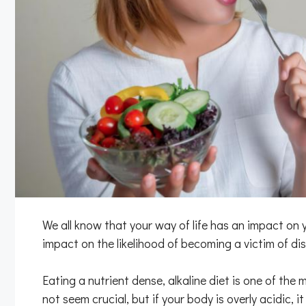
We all know that your way of life has an impact on 
impact on the likelihood of becoming a victim of dis
Eating a nutrient dense, alkaline diet is one of the
not seem crucial, but if your body is overly acidic, 