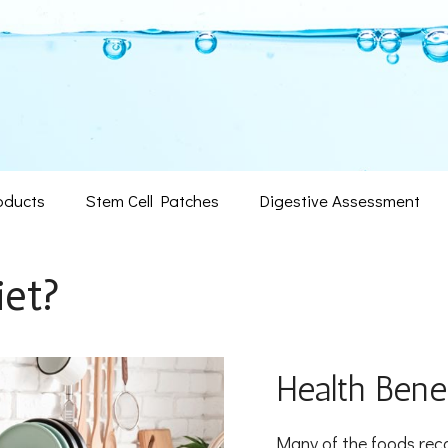
oducts
Stem Cell Patches
Digestive Assessment
iet?
Health Benef
Many of the foods reco