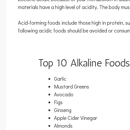
materials have a high level of acidity. The body mus
Acid-forming foods include those high in protein, su
following acidic foods should be avoided or consu
Top 10 Alkaline Foods
Garlic
Mustard Greens
Avocado
Figs
Ginseng
Apple Cider Vinegar
Almonds