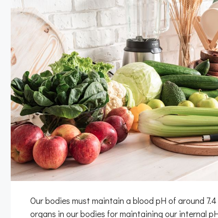
Our bodies must maintain a blood pH of around 7.4 i
organs in our bodies for maintaining our internal pH