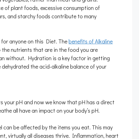
 of plant foods, excessive consumption of
ars, and starchy foods contribute to many
t for anyone on this Diet. The
benefits of Alkaline
the nutrients that are in the food you are
n without. Hydration is a key factor in getting
e dehydrated the acid-alkaline balance of your
fects your pH and now we know that pH has a direct
reathe all have an impact on your body’s pH.
vel can be affected by the items you eat. This may
nt, virtually all diseases thrive. Inflammation, heart