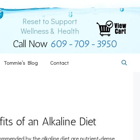
Reset to Support
Wellness & Health
Call Now
609-709-3950
Tommie’s Blog
Contact
its of an Alkaline Diet
mmended by the alkaline diet are nutrient-dense,