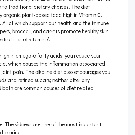
s to traditional dietary choices. The diet
 organic plant-based food high in Vitamin C,
c. All of which support gut health and the immune
ers, broccoli, and carrots promote healthy skin
ntrations of vitamin A.
igh in omega-6 fatty acids, you reduce your
acid, which causes the inflammation associated
joint pain. The alkaline diet also encourages you
ds and refined sugars; neither offer any
nd both are common causes of diet related
le. The kidneys are one of the most important
 in urine.