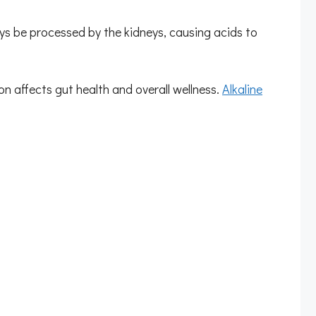
s be processed by the kidneys, causing acids to
on affects gut health and overall wellness.
Alkaline