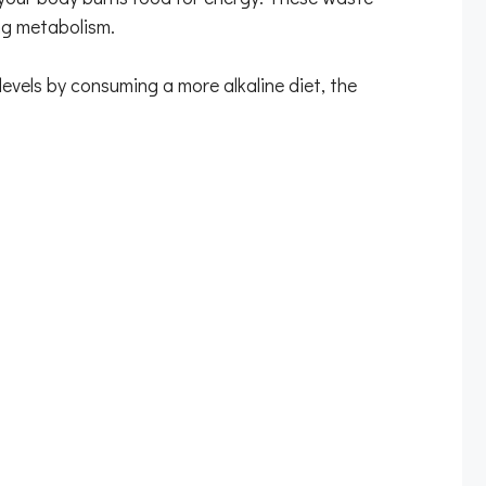
ing metabolism.
levels by consuming a more alkaline diet, the