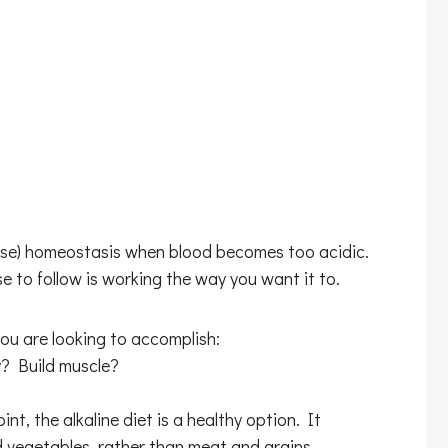
-base) homeostasis when blood becomes too acidic.
se to follow is working the way you want it to.
ou are looking to accomplish:
? Build muscle?
nt, the alkaline diet is a healthy option. It
d vegetables, rather than meat and grains.