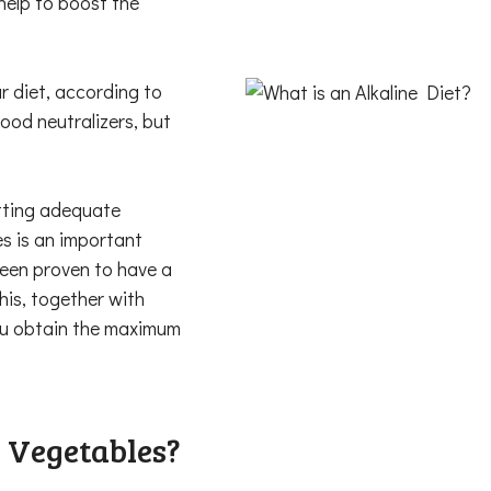
help to boost the
r diet, according to
ood neutralizers, but
etting adequate
es is an important
been proven to have a
his, together with
you obtain the maximum
 Vegetables?