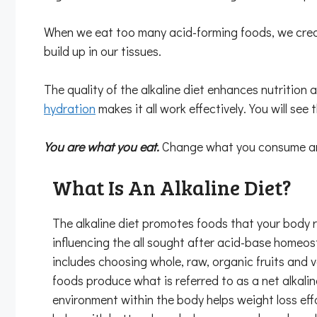
When we eat too many acid-forming foods, we creat
build up in our tissues.
The quality of the alkaline diet enhances nutrition 
hydration
makes it all work effectively. You will see t
You are what you eat.
Change what you consume and 
What Is An Alkaline Diet?
The alkaline diet promotes foods that your body 
influencing the all sought after acid-base homeos
includes choosing whole, raw, organic fruits and 
foods produce what is referred to as a net alkaline
environment within the body helps weight loss eff