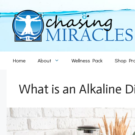
Skip
to
content
Home
About
Wellness Pack
Shop Pr
What is an Alkaline D