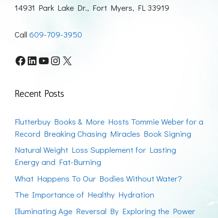
14931 Park Lake Dr., Fort Myers, FL 33919
Call
609-709-3950
Facebook
LinkedIn
YouTube
Instagram
X
Recent Posts
Flutterbuy Books & More Hosts Tommie Weber for a
Record Breaking Chasing Miracles Book Signing
Natural Weight Loss Supplement for Lasting
Energy and Fat-Burning
What Happens To Our Bodies Without Water?
The Importance of Healthy Hydration
Illuminating Age Reversal By Exploring the Power