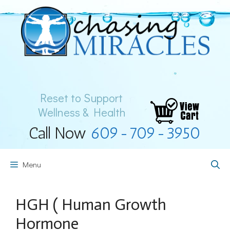
Skip
to
content
Reset to Support
Wellness & Health
Call Now
609-709-3950
Menu
HGH ( Human Growth
Hormone