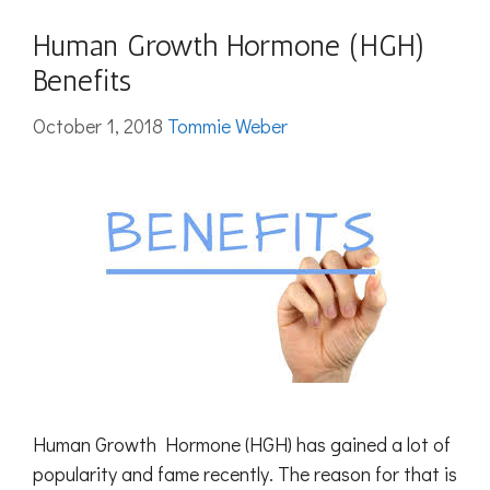
Human Growth Hormone (HGH)
Benefits
October 1, 2018
Tommie Weber
Human Growth Hormone (HGH) has gained a lot of
popularity and fame recently. The reason for that is