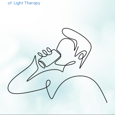
of Light Therapy