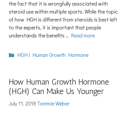
the fact that it is wrongfully associated with
steroid use within multiple sports. While the topic
of how HGH is different from steroids is best left
to the experts, it is important that people
understands the benefits …
Read more
Categories
HGH ( Human Growth Hormone
How Human Growth Hormone
(HGH) Can Make Us Younger
July 11, 2018
Tommie Weber