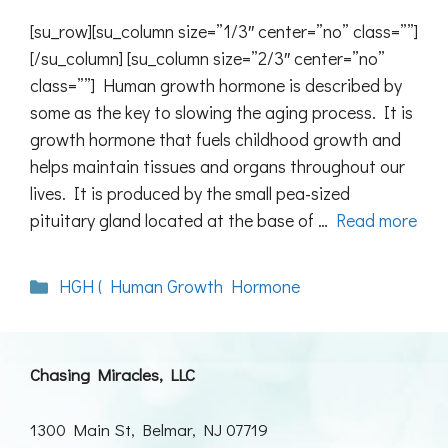
[su_row][su_column size=”1/3″ center=”no” class=””]
[/su_column] [su_column size=”2/3″ center=”no”
class=””] Human growth hormone is described by
some as the key to slowing the aging process. It is
growth hormone that fuels childhood growth and
helps maintain tissues and organs throughout our
lives. It is produced by the small pea-sized
pituitary gland located at the base of …
Read more
Categories
HGH ( Human Growth Hormone
Chasing Miracles, LLC
1300 Main St, Belmar, NJ 07719