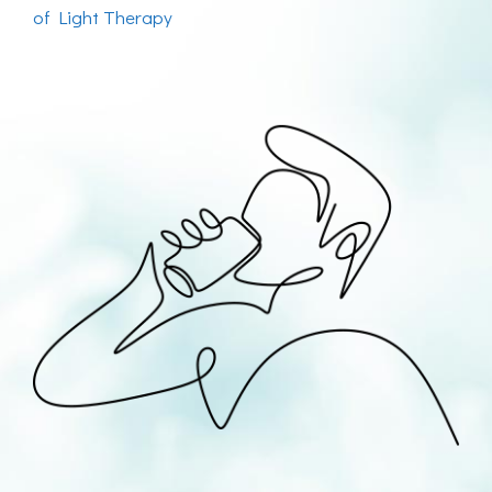
of Light Therapy