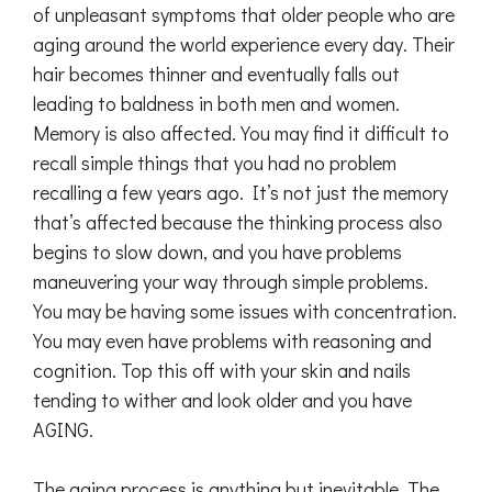
of unpleasant symptoms that older people who are
aging around the world experience every day. Their
hair becomes thinner and eventually falls out
leading to baldness in both men and women.
Memory is also affected. You may find it difficult to
recall simple things that you had no problem
recalling a few years ago. It’s not just the memory
that’s affected because the thinking process also
begins to slow down, and you have problems
maneuvering your way through simple problems.
You may be having some issues with concentration.
You may even have problems with reasoning and
cognition. Top this off with your skin and nails
tending to wither and look older and you have
AGING.
The aging process is anything but inevitable. The