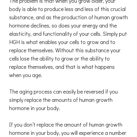
The problem is that when you grow older, your
body is able to produce less and less of this crucial
substance, and as the production of human growth
hormone declines, so does your energy and the
elasticity, and functionality of your cells. Simply put
HGH is what enables your cells to grow and to
replace themselves. Without this substance your
cells lose the ability to grow or the ability to
replace themselves, and that is what happens
when you age.
The aging process can easily be reversed if you
simply replace the amounts of human growth
hormone in your body.
If you don’t replace the amount of human growth
hormone in your body, you will experience a number