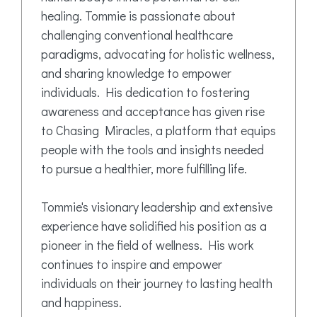
healing. Tommie is passionate about
challenging conventional healthcare
paradigms, advocating for holistic wellness,
and sharing knowledge to empower
individuals. His dedication to fostering
awareness and acceptance has given rise
to Chasing Miracles, a platform that equips
people with the tools and insights needed
to pursue a healthier, more fulfilling life.
Tommie's visionary leadership and extensive
experience have solidified his position as a
pioneer in the field of wellness. His work
continues to inspire and empower
individuals on their journey to lasting health
and happiness.