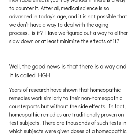
to counter it. After all, medical science is so
advanced in today’s age, and it is not possible that
we don’t have a way to deal with the aging
process… is it? Have we figured out a way to either
slow down or at least minimize the effects of it?
Well, the good news is that there is a way and
it is called HGH
Years of research have shown that homeopathic
remedies work similarly to their non-homeopathic
counterparts but without the side effects. In fact,
homeopathic remedies are traditionally proven on
test subjects. There are thousands of such tests in
which subjects were given doses of a homeopathic