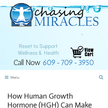
Skip
to
content
Reset to Support
Wellness & Health
Call Now
609-709-3950
Menu
How Human Growth
Hormone (HGH) Can Make