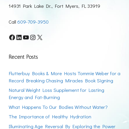
14931 Park Lake Dr., Fort Myers, FL 33919
Call
609-709-3950
Facebook
LinkedIn
YouTube
Instagram
X
Recent Posts
Flutterbuy Books & More Hosts Tommie Weber for a
Record Breaking Chasing Miracles Book Signing
Natural Weight Loss Supplement for Lasting
Energy and Fat-Burning
What Happens To Our Bodies Without Water?
The Importance of Healthy Hydration
Illuminating Age Reversal By Exploring the Power