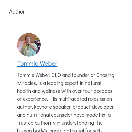
Author
Tommie Weber
Tommie Weber, CEO and founder of Chasing
Miracles, is a leading expert in natural
health and wellness with over four decades
of experience. His multifaceted roles as an
author, keynote speaker, product developer,
and nutritional counselor have made him a
trusted authority in understanding the
human body's innate potential for self-