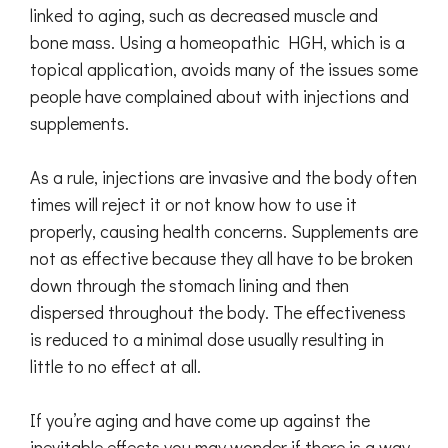
linked to aging, such as decreased muscle and
bone mass. Using a homeopathic HGH, which is a
topical application, avoids many of the issues some
people have complained about with injections and
supplements.
As a rule, injections are invasive and the body often
times will reject it or not know how to use it
properly, causing health concerns. Supplements are
not as effective because they all have to be broken
down through the stomach lining and then
dispersed throughout the body. The effectiveness
is reduced to a minimal dose usually resulting in
little to no effect at all.
If you’re aging and have come up against the
inevitable effects you may wonder if there is a way