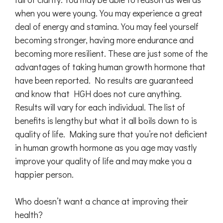
when you were young. You may experience a great
deal of energy and stamina. You may feel yourself
becoming stronger, having more endurance and
becoming more resilient. These are just some of the
advantages of taking human growth hormone that
have been reported. No results are guaranteed
and know that HGH does not cure anything.
Results will vary for each individual. The list of
benefits is lengthy but what it all boils down to is
quality of life. Making sure that you’re not deficient
in human growth hormone as you age may vastly
improve your quality of life and may make you a
happier person.
Who doesn’t want a chance at improving their
health?