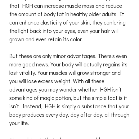
that HGH can increase muscle mass and reduce
the amount of body fat in healthy older adults. It
can enhance elasticity of your skin, they can bring
the light back into your eyes, even your hair will
grown and even retain its color.
But these are only minor advantages. There’s even
more good news. Your body will actually regains its
lost vitality. Your muscles will grow stronger and
you will lose excess weight. With all these
advantages you may wonder whether HGH isn’t
some kind of magic potion, but the simple fact is it
isn’t. Instead, HGH is simply a substance that your
body produces every day, day after day, all through
your life.