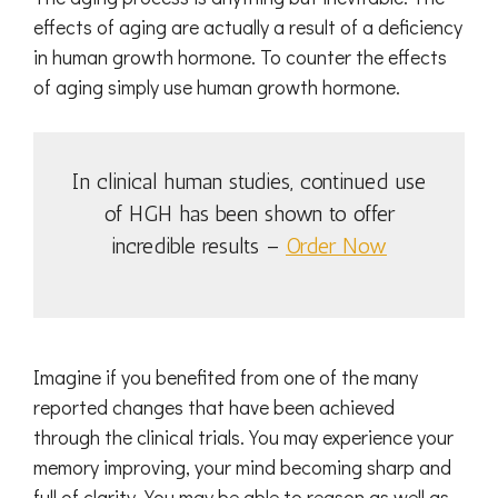
effects of aging are actually a result of a deficiency
in human growth hormone. To counter the effects
of aging simply use human growth hormone.
In clinical human studies, continued use
of HGH has been shown to offer
incredible results –
Order Now
Imagine if you benefited from one of the many
reported changes that have been achieved
through the clinical trials. You may experience your
memory improving, your mind becoming sharp and
full of clarity. You may be able to reason as well as