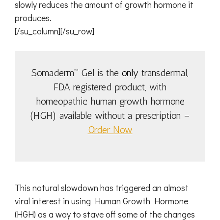
slowly reduces the amount of growth hormone it
produces.
[/su_column][/su_row]
Somaderm™ Gel is the
only
transdermal,
FDA registered product, with
homeopathic human growth hormone
(HGH) available without a prescription –
Order Now
This natural slowdown has triggered an almost
viral interest in using Human Growth Hormone
(HGH) as a way to stave off some of the changes