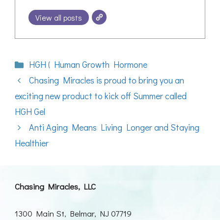
View all posts
Categories
HGH ( Human Growth Hormone
Chasing Miracles is proud to bring you an
exciting new product to kick off Summer called
HGH Gel
Anti Aging Means Living Longer and Staying
Healthier
Chasing Miracles, LLC
1300 Main St, Belmar, NJ 07719