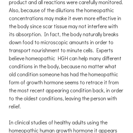
product and all reactions were carefully monitored.
Also, because of the dilutions the homeopathic
concentrations may make it even more effective in
the body since scar tissue may not interfere with
its absorption. In fact, the body naturally breaks
down food to microscopic amounts in order to
transport nourishment to minute cells. Experts
believe homeopathic HGH can help many different
conditions in the body, because no matter what
old condition someone has had the homeopathic
form of growth hormone seems to retrace it from
the most recent appearing condition back, in order
to the oldest conditions, leaving the person with
relief.
In clinical studies of healthy adults using the
homeopathic human growth hormone it appears