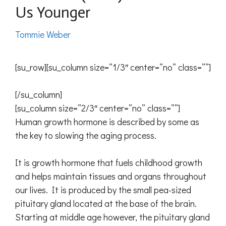
Us Younger
Tommie Weber
[su_row][su_column size=”1/3″ center=”no” class=””]
[/su_column]
[su_column size=”2/3″ center=”no” class=””]
Human growth hormone is described by some as
the key to slowing the aging process.
It is growth hormone that fuels childhood growth
and helps maintain tissues and organs throughout
our lives. It is produced by the small pea-sized
pituitary gland located at the base of the brain.
Starting at middle age however, the pituitary gland