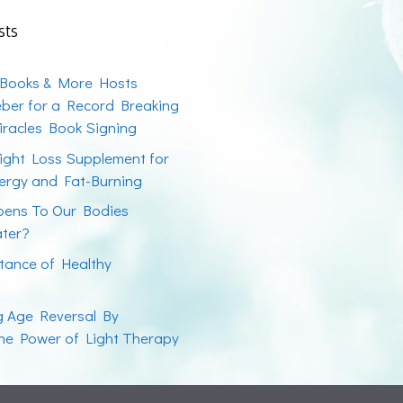
sts
 Books & More Hosts
ber for a Record Breaking
racles Book Signing
ight Loss Supplement for
ergy and Fat-Burning
ens To Our Bodies
ater?
tance of Healthy
ng Age Reversal By
the Power of Light Therapy