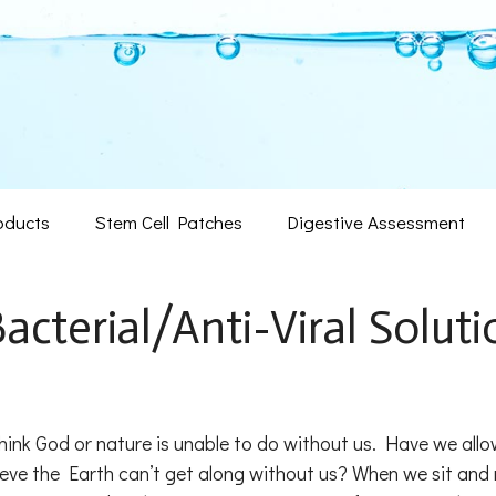
oducts
Stem Cell Patches
Digestive Assessment
Bacterial/Anti-Viral Soluti
ink God or nature is unable to do without us. Have we all
ieve the Earth can’t get along without us? When we sit and