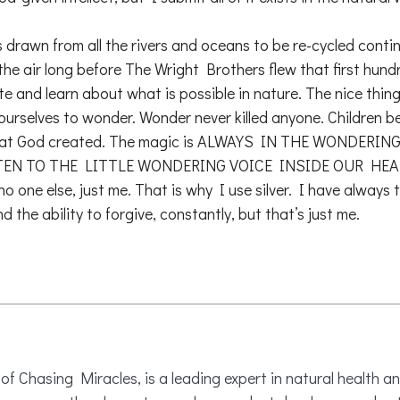
 is drawn from all the rivers and oceans to be re-cycled cont
 air long before The Wright Brothers flew that first hundred f
ate and learn about what is possible in nature. The nice thing
 ourselves to wonder. Wonder never killed anyone. Children b
l that God created. The magic is ALWAYS IN THE WONDERING.
ISTEN TO THE LITTLE WONDERING VOICE INSIDE OUR HEADS.
 no one else, just me. That is why I use silver. I have always
 the ability to forgive, constantly, but that’s just me.
 Chasing Miracles, is a leading expert in natural health an