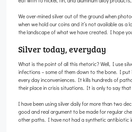
eat with to nickel, tin, and aluminum alloy product
We over-mined silver out of the ground when photogr
when we hold our coins and it’s not available as a 
the landscape of what we have created. I hope your
Silver today, everyday
What is the point of all this rhetoric? Well, I use s
infections – some of them down to the bone. I put it
every day inconveniences. It kills hundreds of pathog
their place in crisis situations. It is only to say t
I have been using silver daily for more than two dec
good and real argument to be made for regular check
other paths. I have not had a synthetic antibiotic i