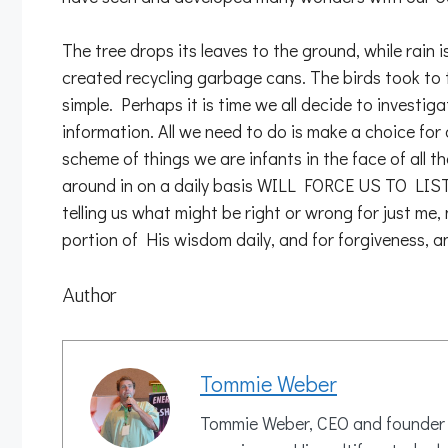
The tree drops its leaves to the ground, while rain
created recycling garbage cans. The birds took to the
simple. Perhaps it is time we all decide to investig
information. All we need to do is make a choice for
scheme of things we are infants in the face of al
around in on a daily basis WILL FORCE US TO L
telling us what might be right or wrong for just me,
portion of His wisdom daily, and for forgiveness, and
Author
Tommie Weber
Tommie Weber, CEO and founder of