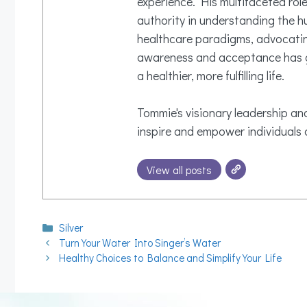
experience. His multifaceted rol
authority in understanding the h
healthcare paradigms, advocating
awareness and acceptance has gi
a healthier, more fulfilling life.
Tommie's visionary leadership and
inspire and empower individuals o
View all posts
Categories
Silver
Turn Your Water Into Singer’s Water
Healthy Choices to Balance and Simplify Your Life