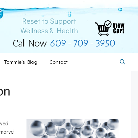
Reset to Support
Wellness & Health
Call Now
609-709-3950
Tommie’s Blog
Contact
on
owed
 marvel