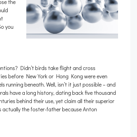
ose the
ould
nt
So you
ntions? Didn’t birds take flight and cross
cities before New York or Hong Kong were even
unning beneath. Well, isn’t it just possible – and
rals have a long history, dating back five thousand
ries behind their use, yet claim all their superior
s actually the foster-father because Anton