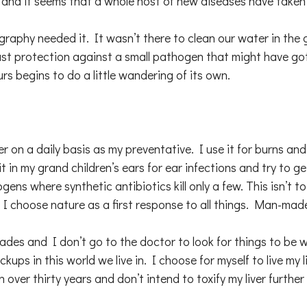
s, and it seems that a whole host of new diseases have taken
aphy needed it. It wasn’t there to clean our water in the gr
last protection against a small pathogen that might have got
s begins to do a little wandering of its own.
ilver on a daily basis as my preventative. I use it for burns a
 in my grand children’s ears for ear infections and try to ge
ens where synthetic antibiotics kill only a few. This isn’t to
hat I choose nature as a first response to all things. Man-ma
ades and I don’t go to the doctor to look for things to be w
ups in this world we live in. I choose for myself to live my 
n over thirty years and don’t intend to toxify my liver furth