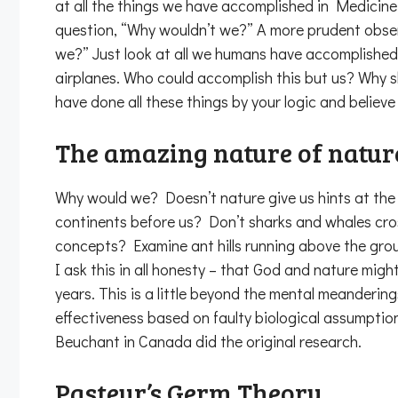
at all the things we have accomplished in Medicine
question, “Why wouldn’t we?” A more prudent observ
we?” Just look at all we humans have accomplished
airplanes. Who could accomplish this but us? Why s
have done all these things by your logic and believ
The amazing nature of natur
Why would we? Doesn’t nature give us hints at the a
continents before us? Don’t sharks and whales cr
concepts? Examine ant hills running above the grou
I ask this in all honesty – that God and nature mig
years. This is a little beyond the mental meandering
effectiveness based on faulty biological assumptio
Beuchant in Canada did the original research.
Pasteur’s Germ Theory