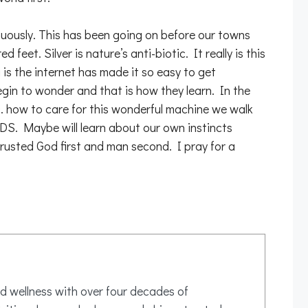
inuously. This has been going on before our towns
eet. Silver is nature’s anti-biotic. It really is this
 is the internet has made it so easy to get
egin to wonder and that is how they learn. In the
 how to care for this wonderful machine we walk
 Maybe will learn about our own instincts
 trusted God first and man second. I pray for a
d wellness with over four decades of