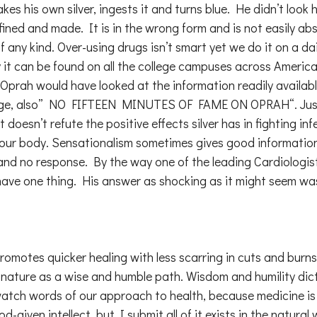
 his own silver, ingests it and turns blue. He didn’t look he
efined and made. It is in the wrong form and is not easily abs
ny kind. Over-using drugs isn’t smart yet we do it on a dai
y it can be found on all the college campuses across America r
y on Oprah would have looked at the information readily availab
hange, also” NO FIFTEEN MINUTES OF FAME ON OPRAH“. Just 
t doesn’t refute the positive effects silver has in fighting 
to our body. Sensationalism sometimes gives good informati
ry and no response. By the way one of the leading Cardiologi
y have one thing. His answer as shocking as it might seem wa
promotes quicker healing with less scarring in cuts and burn
 to nature as a wise and humble path. Wisdom and humility d
 watch words of our approach to health, because medicine is
ven intellect, but I submit all of it exists in the natural wo