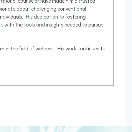
tritional counselor have made him a trusted
ssionate about challenging conventional
ndividuals. His dedication to fostering
e with the tools and insights needed to pursue
r in the field of wellness. His work continues to