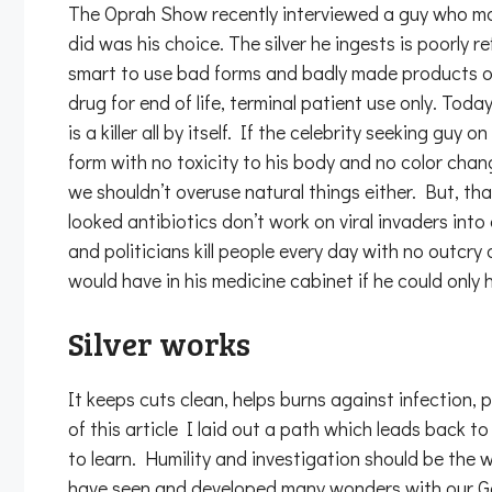
The Oprah Show recently interviewed a guy who makes
did was his choice. The silver he ingests is poorly r
smart to use bad forms and badly made products of a
drug for end of life, terminal patient use only. Toda
is a killer all by itself. If the celebrity seeking gu
form with no toxicity to his body and no color c
we shouldn’t overuse natural things either. But, tha
looked antibiotics don’t work on viral invaders in
and politicians kill people every day with no outc
would have in his medicine cabinet if he could onl
Silver works
It keeps cuts clean, helps burns against infection, 
of this article I laid out a path which leads back
to learn. Humility and investigation should be the
have seen and developed many wonders with our God-gi