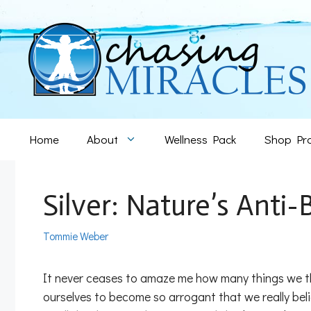
Skip
to
content
Home
About
Wellness Pack
Shop Pr
Silver: Nature’s Anti-
Tommie Weber
It never ceases to amaze me how many things we th
ourselves to become so arrogant that we really bel