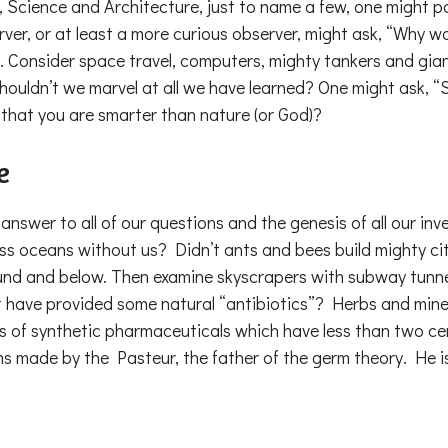
, Science and Architecture, just to name a few, one might p
er, or at least a more curious observer, might ask, “Why w
. Consider space travel, computers, mighty tankers and gia
houldn’t we marvel at all we have learned? One might ask, “
e that you are smarter than nature (or God)?
e
nswer to all of our questions and the genesis of all our inve
oss oceans without us? Didn’t ants and bees build mighty 
nd and below. Then examine skyscrapers with subway tunnels r
ht have provided some natural “antibiotics”? Herbs and mine
s of synthetic pharmaceuticals which have less than two centu
ns made by the Pasteur, the father of the germ theory. He i