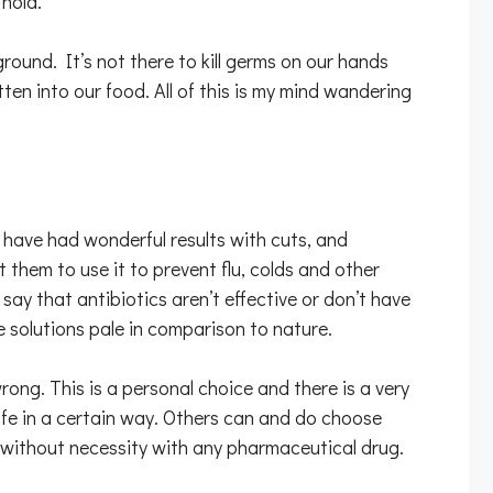
 hold.
ound. It’s not there to kill germs on our hands
ten into our food. All of this is my mind wandering
nd have had wonderful results with cuts, and
t them to use it to prevent flu, colds and other
 say that antibiotics aren’t effective or don’t have
de solutions pale in comparison to nature.
rong. This is a personal choice and there is a very
life in a certain way. Others can and do choose
er without necessity with any pharmaceutical drug.