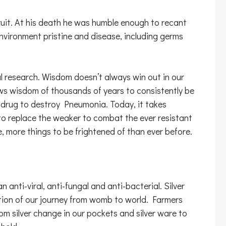
fruit. At his death he was humble enough to recant
environment pristine and disease, including germs
 research. Wisdom doesn’t always win out in our
lows wisdom of thousands of years to consistently be
er drug to destroy Pneumonia. Today, it takes
to replace the weaker to combat the ever resistant
e, more things to be frightened of than ever before.
anti-viral, anti-fungal and anti-bacterial. Silver
etion of our journey from womb to world. Farmers
rom silver change in our pockets and silver ware to