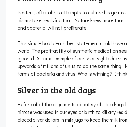
Pasteur, after all his attempts to culture his germ
his mistake, realizing that Nature knew more than h
and bacteria, will not proliferate.”
This simple bold death-bed statement could have a
world. The profitability of synthetic medication se
ignored. A prime example of our shortsightedness is 
upwards of millions of units to do the same thing.
forms of bacteria and virus. Who is winning? I think
Silver in the old days
Before all of the arguments about synthetic drugs be
nitrate was used in our eyes at birth to kill any 
placed silver dollars in milk jugs to keep the milk 