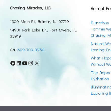
Chasing Miracles, LLC
Recent Po
1300 Main St, Belmar, NJ 07719
Flutterbuy
Tommie We
14931 Park Lake Dr., Fort Myers, FL
Chasing Mi
33919
Natural We
Call
609-709-3950
Lasting En
What Happ
Facebook
LinkedIn
YouTube
Instagram
X
Without W
The Impor
Hydration
Illuminati
Exploring 