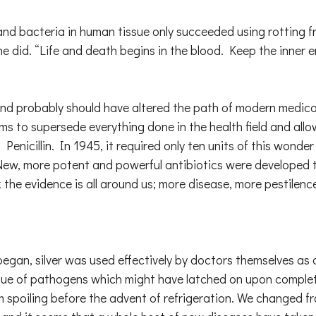
s and bacteria in human tissue only succeeded using rotting 
e did. “Life and death begins in the blood. Keep the inner 
nd probably should have altered the path of modern medical
ems to supersede everything done in the health field and al
Penicillin. In 1945, it required only ten units of this wond
 New, more potent and powerful antibiotics were developed 
 the evidence is all around us; more disease, more pestilenc
gan, silver was used effectively by doctors themselves as an 
residue of pathogens which might have latched on upon compl
from spoiling before the advent of refrigeration. We changed f