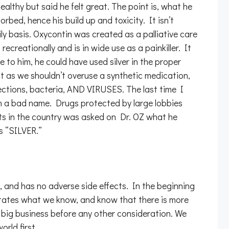
althy but said he felt great. The point is, what he
orbed, hence his build up and toxicity. It isn’t
ly basis. Oxycontin was created as a palliative care
ecreationally and is in wide use as a painkiller. It
le to him, he could have used silver in the proper
as we shouldn’t overuse a synthetic medication,
infections, bacteria, AND VIRUSES. The last time I
on a bad name. Drugs protected by large lobbies
sts in the country was asked on Dr. OZ what he
s “SILVER.”
s, and has no adverse side effects. In the beginning
ictates what we know, and know that there is more
 big business before any other consideration. We
rld first.