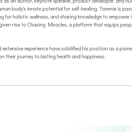
es as an author, keynote speaker, product developer, and nu
uman body's innate potential for self-healing. Tommie is pa
 for holistic wellness, and sharing knowledge to empower i
ven rise to Chasing Miracles, a platform that equips peopl
 extensive experience have solidified his position as a pionee
n their journey to lasting health and happiness.