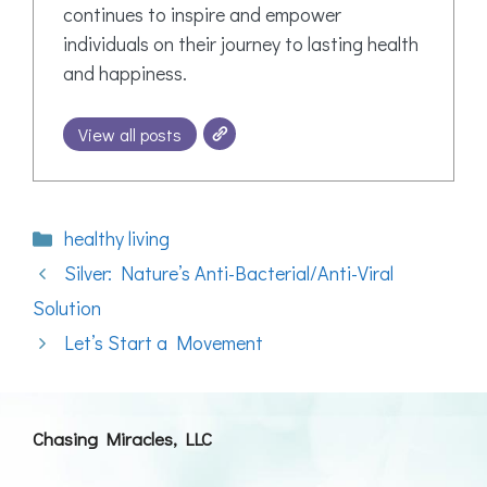
continues to inspire and empower
individuals on their journey to lasting health
and happiness.
View all posts
Categories
healthy living
Silver: Nature’s Anti-Bacterial/Anti-Viral
Solution
Let’s Start a Movement
Chasing Miracles, LLC