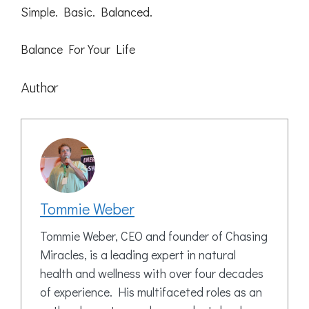
Simple. Basic. Balanced.
Balance For Your Life
Author
Tommie Weber
Tommie Weber, CEO and founder of Chasing
Miracles, is a leading expert in natural
health and wellness with over four decades
of experience. His multifaceted roles as an