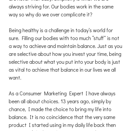
always striving for. Our bodies work in the same
way so why do we over complicate it?
Being healthy is a challenge in today’s world for
sure. Filling our bodies with too much “stuff” is not
a way to achieve and maintain balance. Just as you
are selective about how you invest your time, being
selective about what you put into your body is just
as vital to achieve that balance in our lives we all
want.
As a Consumer Marketing Expert I have always
been all about choices. 13 years ago, simply by
chance, I made the choice to bring my life into
balance. It is no coincidence that the very same
product I started using in my daily life back then