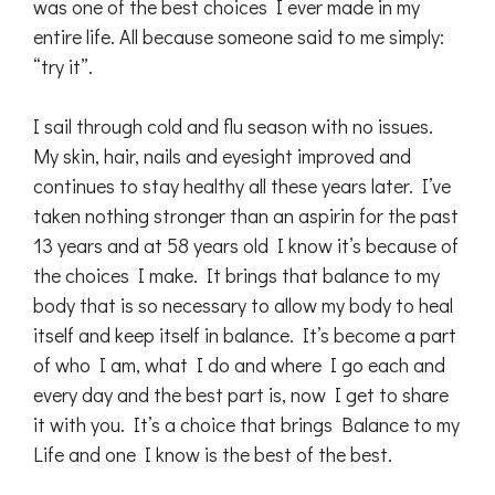
was one of the best choices I ever made in my
entire life. All because someone said to me simply:
“try it”.
I sail through cold and flu season with no issues.
My skin, hair, nails and eyesight improved and
continues to stay healthy all these years later. I’ve
taken nothing stronger than an aspirin for the past
13 years and at 58 years old I know it’s because of
the choices I make. It brings that balance to my
body that is so necessary to allow my body to heal
itself and keep itself in balance. It’s become a part
of who I am, what I do and where I go each and
every day and the best part is, now I get to share
it with you. It’s a choice that brings Balance to my
Life and one I know is the best of the best.