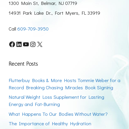
1300 Main St, Belmar, NJ 07719
14931 Park Lake Dr., Fort Myers, FL 33919
Call
609-709-3950
Facebook
LinkedIn
YouTube
Instagram
X
Recent Posts
Flutterbuy Books & More Hosts Tommie Weber for a
Record Breaking Chasing Miracles Book Signing
Natural Weight Loss Supplement for Lasting
Energy and Fat-Burning
What Happens To Our Bodies Without Water?
The Importance of Healthy Hydration