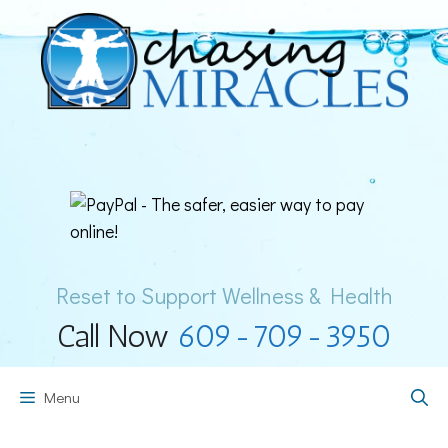
Skip
to
content
Reset to Support Wellness & Health
Call Now
609-709-3950
Menu