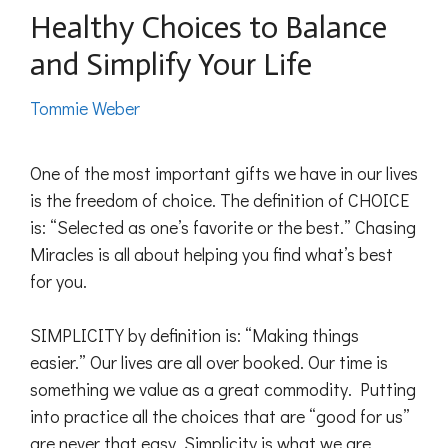
Healthy Choices to Balance
and Simplify Your Life
Tommie Weber
One of the most important gifts we have in our lives
is the freedom of choice. The definition of CHOICE
is: “Selected as one’s favorite or the best.” Chasing
Miracles is all about helping you find what’s best
for you.
SIMPLICITY by definition is: “Making things
easier.” Our lives are all over booked. Our time is
something we value as a great commodity. Putting
into practice all the choices that are “good for us”
are never that easy. Simplicity is what we are