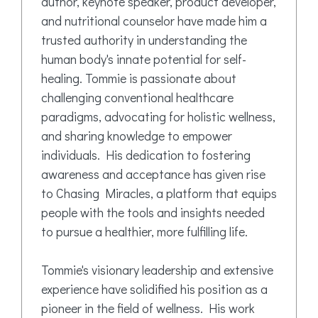
author, keynote speaker, product developer,
and nutritional counselor have made him a
trusted authority in understanding the
human body's innate potential for self-
healing. Tommie is passionate about
challenging conventional healthcare
paradigms, advocating for holistic wellness,
and sharing knowledge to empower
individuals. His dedication to fostering
awareness and acceptance has given rise
to Chasing Miracles, a platform that equips
people with the tools and insights needed
to pursue a healthier, more fulfilling life.
Tommie's visionary leadership and extensive
experience have solidified his position as a
pioneer in the field of wellness. His work