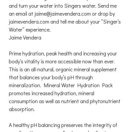
and turn your water into Singers water. Send me
an email at jaime@jaimevendera.com or drop by
jaimevendera.com and tell me about your “Singer’s
Water” experience.
Jaime Vendera
Prime hydration, peak health and increasing your
body’s vitality is more accessible now than ever.
This is an all-natural, organic mineral supplement
that balances your body’s pH through
mineralization. Mineral Water Hydration Pack
promotes increased hydration, mineral
consumption as well as nutrient and phytonutrient
absorption.
A healthy pH balancing preserves the integrity of