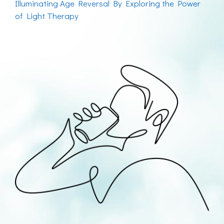
Illuminating Age Reversal By Exploring the Power
of Light Therapy