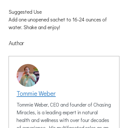
Suggested Use
Add one unopened sachet to 16-24 ounces of
water. Shake and enjoy!
Author
Tommie Weber
Tommie Weber, CEO and founder of Chasing
Miracles, is a leading expert in natural
health and wellness with over four decades
of experience. His multifaceted roles as an