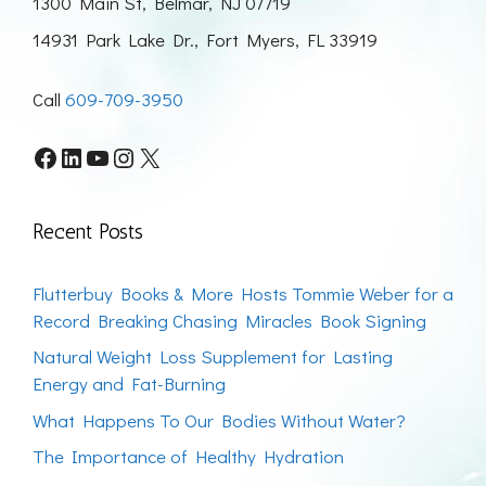
1300 Main St, Belmar, NJ 07719
14931 Park Lake Dr., Fort Myers, FL 33919
Call
609-709-3950
Facebook
LinkedIn
YouTube
Instagram
X
Recent Posts
Flutterbuy Books & More Hosts Tommie Weber for a
Record Breaking Chasing Miracles Book Signing
Natural Weight Loss Supplement for Lasting
Energy and Fat-Burning
What Happens To Our Bodies Without Water?
The Importance of Healthy Hydration