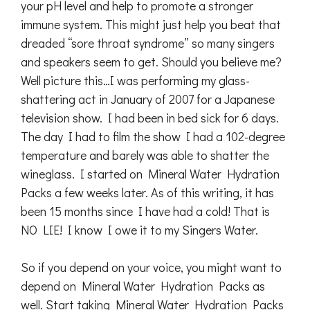
your pH level and help to promote a stronger
immune system. This might just help you beat that
dreaded “sore throat syndrome” so many singers
and speakers seem to get. Should you believe me?
Well picture this…I was performing my glass-
shattering act in January of 2007 for a Japanese
television show. I had been in bed sick for 6 days.
The day I had to film the show I had a 102-degree
temperature and barely was able to shatter the
wineglass. I started on Mineral Water Hydration
Packs a few weeks later. As of this writing, it has
been 15 months since I have had a cold! That is
NO LIE! I know I owe it to my Singers Water.
So if you depend on your voice, you might want to
depend on Mineral Water Hydration Packs as
well. Start taking Mineral Water Hydration Packs