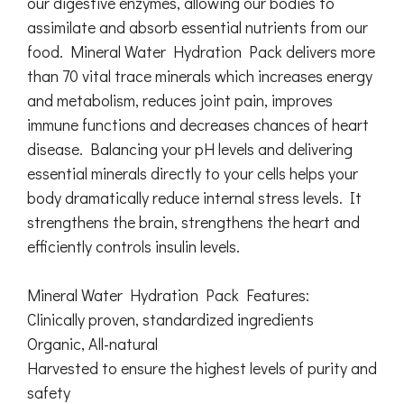
our digestive enzymes, allowing our bodies to
assimilate and absorb essential nutrients from our
food. Mineral Water Hydration Pack delivers more
than 70 vital trace minerals which increases energy
and metabolism, reduces joint pain, improves
immune functions and decreases chances of heart
disease. Balancing your pH levels and delivering
essential minerals directly to your cells helps your
body dramatically reduce internal stress levels. It
strengthens the brain, strengthens the heart and
efficiently controls insulin levels.
Mineral Water Hydration Pack Features:
Clinically proven, standardized ingredients
Organic, All-natural
Harvested to ensure the highest levels of purity and
safety