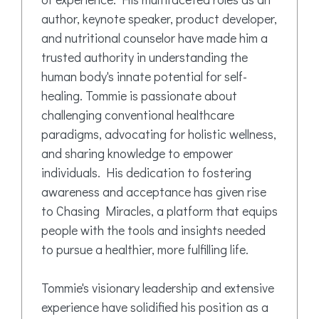
author, keynote speaker, product developer,
and nutritional counselor have made him a
trusted authority in understanding the
human body's innate potential for self-
healing. Tommie is passionate about
challenging conventional healthcare
paradigms, advocating for holistic wellness,
and sharing knowledge to empower
individuals. His dedication to fostering
awareness and acceptance has given rise
to Chasing Miracles, a platform that equips
people with the tools and insights needed
to pursue a healthier, more fulfilling life.
Tommie's visionary leadership and extensive
experience have solidified his position as a