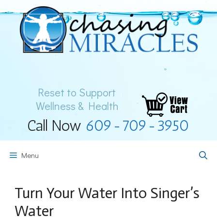
Skip
to
content
Reset to Support
Wellness & Health
Call Now
609-709-3950
Menu
Turn Your Water Into Singer’s
Water