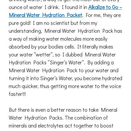
ounce of water I drink. I found it in
Alkalize to Go –
Mineral Water Hydration Packet
. For me, they are
pure gold! I am no scientist but from my
understanding, Mineral Water Hydration Pack has
a way of making water molecules more easily
absorbed by your bodies cells. It literally makes
your water “wetter”, so I dubbed Mineral Water
Hydration Packs “Singer’s Water”. By adding a
Mineral Water Hydration Pack to your water and
turning it into Singer’s Water, you become hydrated
much quicker, thus getting more water to the voice
faster!!!
But there is even a better reason to take Mineral
Water Hydration Packs. The combination of
minerals and electrolytes act together to boost