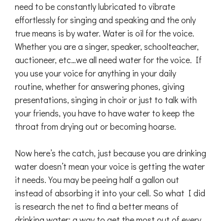
need to be constantly lubricated to vibrate
effortlessly for singing and speaking and the only
true means is by water. Water is oil for the voice.
Whether you are a singer, speaker, schoolteacher,
auctioneer, etc…we all need water for the voice. If
you use your voice for anything in your daily
routine, whether for answering phones, giving
presentations, singing in choir or just to talk with
your friends, you have to have water to keep the
throat from drying out or becoming hoarse.
Now here’s the catch, just because you are drinking
water doesn’t mean your voice is getting the water
it needs. You may be peeing half a gallon out
instead of absorbing it into your cell. So what I did
is research the net to find a better means of
drinking water; a way to get the most out of every