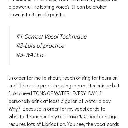
a powerful life lasting voice? It can be broken
down into 3 simple points:
#1-Correct Vocal Technique
#2-Lots of practice
#3-WATER~
In order for me to shout, teach or sing for hours on
end, I have to practice using correct technique but
I also need TONS OF WATER…EVERY DAY! I
personally drink at least a gallon of water a day.
Why? Because in order for my vocal cords to
vibrate throughout my 6-octave 120-decibel range
requires lots of lubrication. You see, the vocal cords