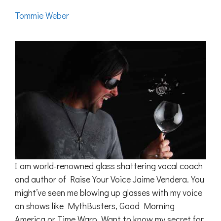
Tommie Weber
I am world-renowned glass shattering vocal coach
and author of Raise Your Voice Jaime Vendera. You
might’ve seen me blowing up glasses with my voice
on shows like MythBusters, Good Morning
America or Time Warp. Want to know my secret for