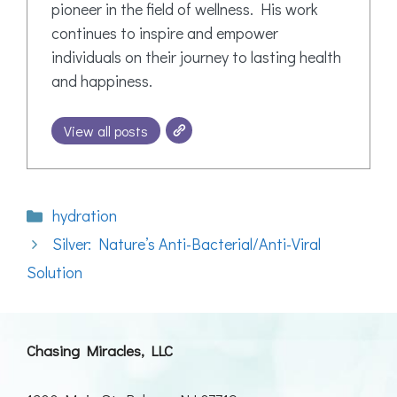
pioneer in the field of wellness. His work
continues to inspire and empower
individuals on their journey to lasting health
and happiness.
View all posts
Categories
hydration
Silver: Nature’s Anti-Bacterial/Anti-Viral
Solution
Chasing Miracles, LLC