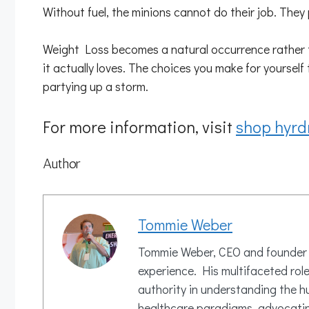
Without fuel, the minions cannot do their job. They p
Weight Loss becomes a natural occurrence rather tha
it actually loves. The choices you make for yourself
partying up a storm.
For more information, visit
shop hyrd
Author
Tommie Weber
Tommie Weber, CEO and founder of
experience. His multifaceted rol
authority in understanding the h
healthcare paradigms, advocating