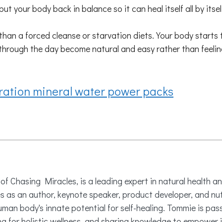
ut your body back in balance so it can heal itself all by itse
n a forced cleanse or starvation diets. Your body starts to
 through the day become natural and easy rather than feeling
ration mineral water power packs
 Chasing Miracles, is a leading expert in natural health an
es as an author, keynote speaker, product developer, and nu
uman body's innate potential for self-healing. Tommie is pa
 for holistic wellness, and sharing knowledge to empower i