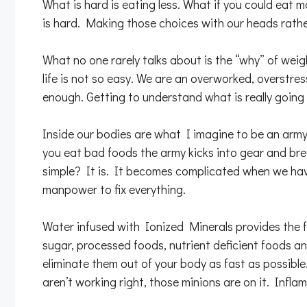
What is hard is eating less. What if you could eat 
is hard. Making those choices with our heads rath
What no one rarely talks about is the “why” of weigh
life is not so easy. We are an overworked, overstres
enough. Getting to understand what is really going 
Inside our bodies are what I imagine to be an army o
you eat bad foods the army kicks into gear and bre
simple? It is. It becomes complicated when we hav
manpower to fix everything.
Water infused with Ionized Minerals provides the fu
sugar, processed foods, nutrient deficient foods an
eliminate them out of your body as fast as possible
aren’t working right, those minions are on it. Infl