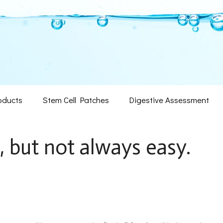
oducts
Stem Cell Patches
Digestive Assessment
, but not always easy.