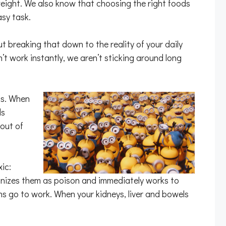
 weight. We also know that choosing the right foods
sy task.
ut breaking that down to the reality of your daily
n’t work instantly, we aren’t sticking around long
us. When
ds
out of
ic:
cognizes them as poison and immediately works to
ns go to work. When your kidneys, liver and bowels