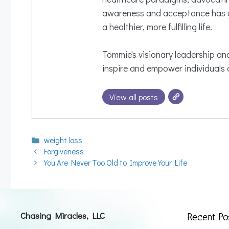
awareness and acceptance has gi
a healthier, more fulfilling life.
Tommie's visionary leadership and
inspire and empower individuals o
View all posts
Categories
weight loss
Forgiveness
You Are Never Too Old to Improve Your Life
Chasing Miracles, LLC
Recent Po