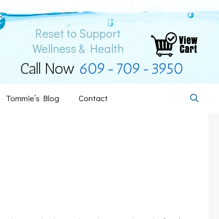
Reset to Support
Wellness & Health
Call Now
609-709-3950
Tommie’s Blog
Contact