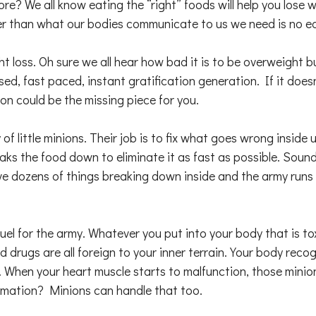
more? We all know eating the “right” foods will help you lose
er than what our bodies communicate to us we need is no ea
t loss. Oh sure we all hear how bad it is to be overweight b
sed, fast paced, instant gratification generation. If it does
on could be the missing piece for you.
f little minions. Their job is to fix what goes wrong inside 
aks the food down to eliminate it as fast as possible. Soun
e dozens of things breaking down inside and the army runs 
el for the army. Whatever you put into your body that is tox
d drugs are all foreign to your inner terrain. Your body re
. When your heart muscle starts to malfunction, those minio
ammation? Minions can handle that too.