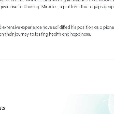
ven rise to Chasing Miracles, a platform that equips peopl
 extensive experience have solidified his position as a pionee
n their journey to lasting health and happiness.
sts