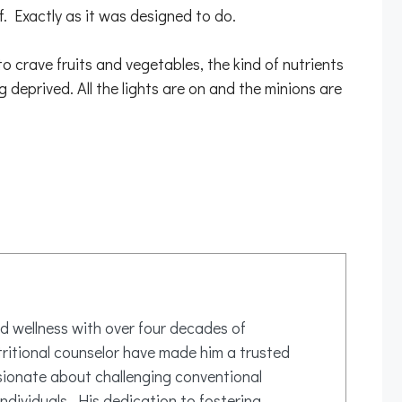
lf. Exactly as it was designed to do.
 crave fruits and vegetables, the kind of nutrients
 deprived. All the lights are on and the minions are
d wellness with over four decades of
tritional counselor have made him a trusted
ssionate about challenging conventional
ndividuals. His dedication to fostering