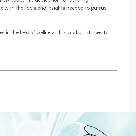
e with the tools and insights needed to pursue
r in the field of wellness. His work continues to