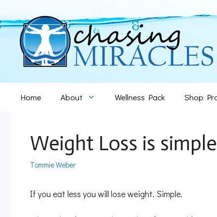
Skip
to
content
Home
About
Wellness Pack
Shop Pr
Weight Loss is simple
Tommie Weber
If you eat less you will lose weight. Simple.