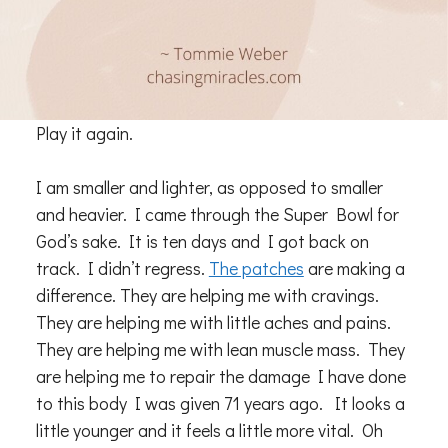
Play it again.
I am smaller and lighter, as opposed to smaller
and heavier. I came through the Super Bowl for
God’s sake. It is ten days and I got back on
track. I didn’t regress.
The patches
are making a
difference. They are helping me with cravings.
They are helping me with little aches and pains.
They are helping me with lean muscle mass. They
are helping me to repair the damage I have done
to this body I was given 71 years ago. It looks a
little younger and it feels a little more vital. Oh