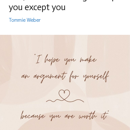
you except you
Tommie Weber