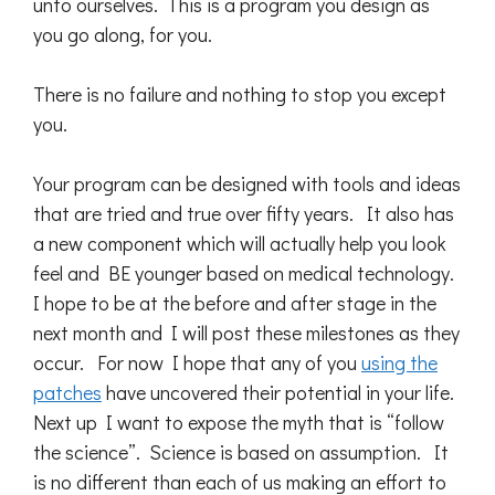
unto ourselves. This is a program you design as
you go along, for you.
There is no failure and nothing to stop you except
you.
Your program can be designed with tools and ideas
that are tried and true over fifty years. It also has
a new component which will actually help you look
feel and BE younger based on medical technology.
I hope to be at the before and after stage in the
next month and I will post these milestones as they
occur. For now I hope that any of you
using the
patches
have uncovered their potential in your life.
Next up I want to expose the myth that is “follow
the science”. Science is based on assumption. It
is no different than each of us making an effort to