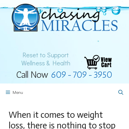
Skip
to
content
Reset to Support
Wellness & Health
Call Now
609-709-3950
Menu
When it comes to weight
loss, there is nothing to stop