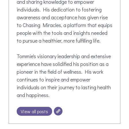
and sharing knowledge to empower
individuals. His dedication to fostering
awareness and acceptance has given rise
to Chasing Miracles, a platform that equips
people with the tools and insights needed
to pursue a healthier, more fulfilling life.
Tommie's visionary leadership and extensive
experience have solidified his position as a
pioneer in the field of wellness. His work
continues to inspire and empower
individuals on their journey to lasting health
and happiness.
View all posts