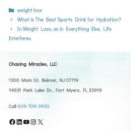
Categories
weight loss
What is The Best Sports Drink for Hydration?
In Weight Loss, as in Everything Else, Life
Interferes.
Chasing Miracles, LLC
1300 Main St, Belmar, NJ 07719
14931 Park Lake Dr., Fort Myers, FL 33919
Call
609-709-3950
Facebook
LinkedIn
YouTube
Instagram
X