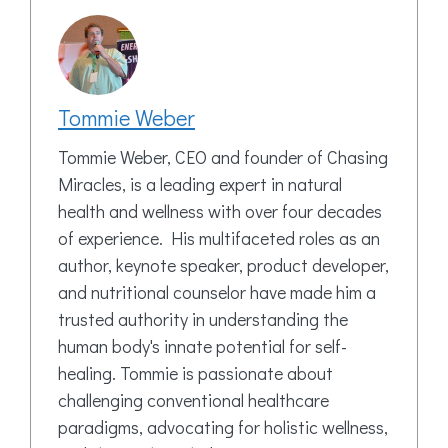
Tommie Weber
Tommie Weber, CEO and founder of Chasing
Miracles, is a leading expert in natural
health and wellness with over four decades
of experience. His multifaceted roles as an
author, keynote speaker, product developer,
and nutritional counselor have made him a
trusted authority in understanding the
human body's innate potential for self-
healing. Tommie is passionate about
challenging conventional healthcare
paradigms, advocating for holistic wellness,