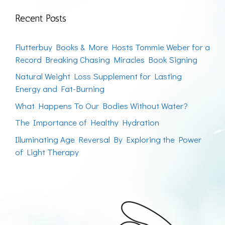
Recent Posts
Flutterbuy Books & More Hosts Tommie Weber for a
Record Breaking Chasing Miracles Book Signing
Natural Weight Loss Supplement for Lasting
Energy and Fat-Burning
What Happens To Our Bodies Without Water?
The Importance of Healthy Hydration
Illuminating Age Reversal By Exploring the Power
of Light Therapy