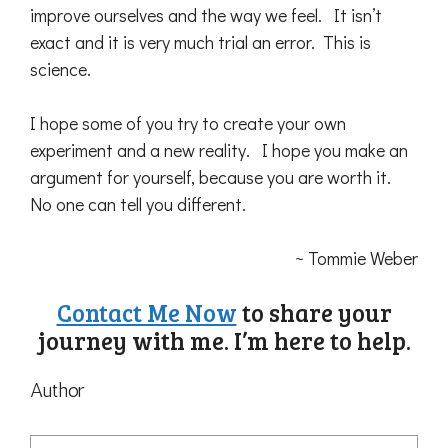
improve ourselves and the way we feel. It isn’t
exact and it is very much trial an error. This is
science.
I hope some of you try to create your own
experiment and a new reality. I hope you make an
argument for yourself, because you are worth it.
No one can tell you different.
~ Tommie Weber
Contact Me Now
to share your
journey with me. I’m here to help.
Author