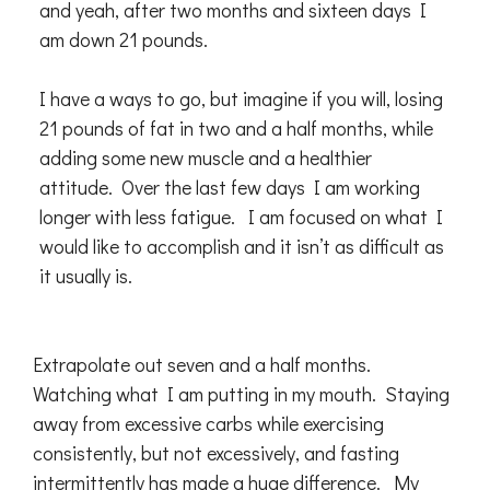
and yeah, after two months and sixteen days I
am down 21 pounds.
I have a ways to go, but imagine if you will, losing
21 pounds of fat in two and a half months, while
adding some new muscle and a healthier
attitude. Over the last few days I am working
longer with less fatigue. I am focused on what I
would like to accomplish and it isn’t as difficult as
it usually is.
Extrapolate out seven and a half months.
Watching what I am putting in my mouth. Staying
away from excessive carbs while exercising
consistently, but not excessively, and fasting
intermittently has made a huge difference. My