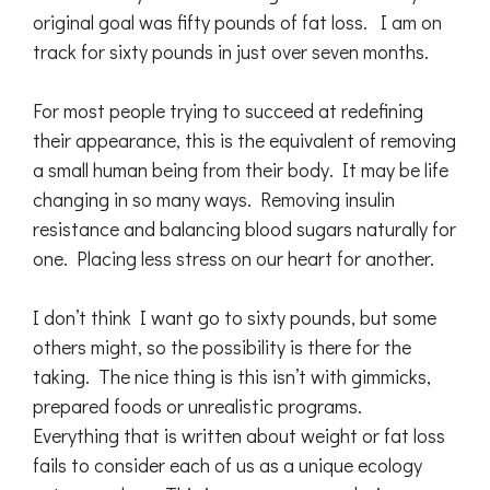
original goal was fifty pounds of fat loss. I am on
track for sixty pounds in just over seven months.
For most people trying to succeed at redefining
their appearance, this is the equivalent of removing
a small human being from their body. It may be life
changing in so many ways. Removing insulin
resistance and balancing blood sugars naturally for
one. Placing less stress on our heart for another.
I don’t think I want go to sixty pounds, but some
others might, so the possibility is there for the
taking. The nice thing is this isn’t with gimmicks,
prepared foods or unrealistic programs.
Everything that is written about weight or fat loss
fails to consider each of us as a unique ecology