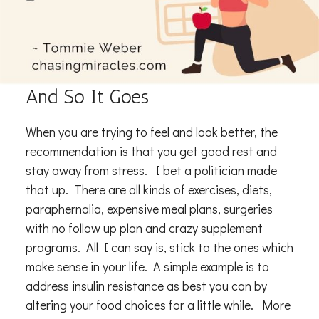
And So It Goes
When you are trying to feel and look better, the
recommendation is that you get good rest and
stay away from stress. I bet a politician made
that up. There are all kinds of exercises, diets,
paraphernalia, expensive meal plans, surgeries
with no follow up plan and crazy supplement
programs. All I can say is, stick to the ones which
make sense in your life. A simple example is to
address insulin resistance as best you can by
altering your food choices for a little while. More