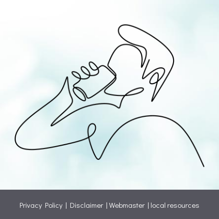
Privacy Policy
|
Disclaimer
|
Webmaster
|
local resources