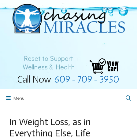
Skip
to
content
Reset to Support
Wellness & Health
Call Now
609-709-3950
Menu
In Weight Loss, as in
Everything Else, Life