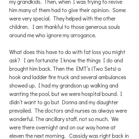
my grandkids. Then, when I was trying to revive
him many of them had to give their opinion. Some
were very special. They helped with the other
children. I am thankful to those generous souls
around me who ignore my arrogance.
What does this have to do with fat loss you might
ask? I am fortunate I know the things I do and
brought him back. Then the EMT’s (Two Sets) a
hook and ladder fire truck and several ambulances
showed up. I had my grandson up walking and
wanting the pool, but we were hospital bound. I
didn’t want to go but Donna and my daughter
prevailed. The doctors and nurses as always were
wonderful. The ancillary staff, not so much. We
were there overnight and on our way home at
eleven the next morning. Cassidy was right back in