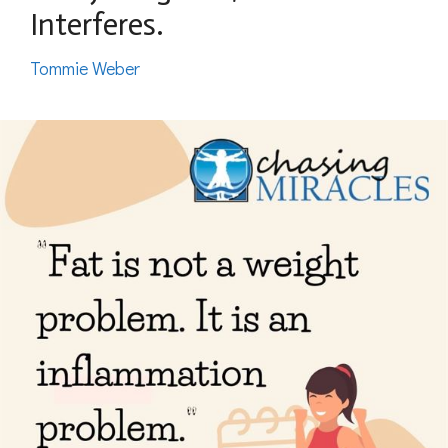
Interferes.
Tommie Weber