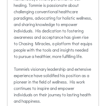
healing. Tommie is passionate about
challenging conventional healthcare
paradigms, advocating for holistic wellness,
and sharing knowledge to empower
individuals. His dedication to fostering
awareness and acceptance has given rise
to Chasing Miracles, a platform that equips
people with the tools and insights needed
to pursue a healthier, more fulfilling life.
Tommie's visionary leadership and extensive
experience have solidified his position as a
pioneer in the field of wellness. His work
continues to inspire and empower
individuals on their journey to lasting health
and happiness.