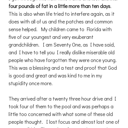
four pounds of fat in a little more than ten days
.
This is also when life tried to interfere again, as it
does with all of us and the patches and common
sense helped. My children came to Florida with
five of our youngest and very exuberant
grandchildren. I am Seventy One, as I have said,
and I have to tell you I really dislike miserable old
people who have forgotten they were once young.
This was a blessing and a test and proof that God
is good and great and was kind to me in my
stupidity once more.
They arrived after a twenty three hour drive and I
took four of them to the pool and was perhaps a
little too concerned with what some of these old
people thought. I lost focus and almost lost one of