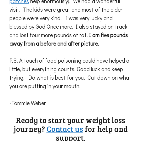
patches
help enormously). We had a wonderful
visit. The kids were great and most of the older
people were very kind. I was very lucky and
blessed by God Once more. I also stayed on track
and lost four more pounds of fat.
I am five pounds
away from a before and after picture.
P.S. A touch of food poisoning could have helped a
little, but everything counts. Good luck and keep
trying. Do what is best for you. Cut down on what
you are putting in your mouth.
-Tommie Weber
Ready to start your weight loss
journey?
Contact us
for help and
support.