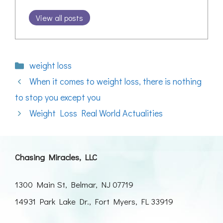
View all posts
Categories
weight loss
When it comes to weight loss, there is nothing
to stop you except you
Weight Loss Real World Actualities
Chasing Miracles, LLC
1300 Main St, Belmar, NJ 07719
14931 Park Lake Dr., Fort Myers, FL 33919