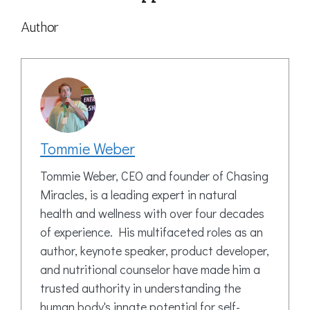
Author
Tommie Weber
Tommie Weber, CEO and founder of Chasing
Miracles, is a leading expert in natural
health and wellness with over four decades
of experience. His multifaceted roles as an
author, keynote speaker, product developer,
and nutritional counselor have made him a
trusted authority in understanding the
human body's innate potential for self-