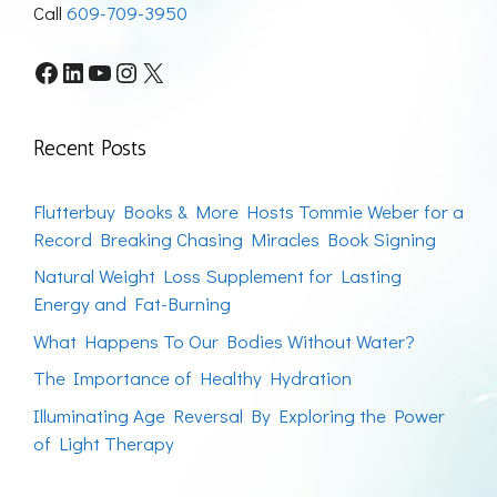
Call
609-709-3950
Facebook
LinkedIn
YouTube
Instagram
X
Recent Posts
Flutterbuy Books & More Hosts Tommie Weber for a
Record Breaking Chasing Miracles Book Signing
Natural Weight Loss Supplement for Lasting
Energy and Fat-Burning
What Happens To Our Bodies Without Water?
The Importance of Healthy Hydration
Illuminating Age Reversal By Exploring the Power
of Light Therapy