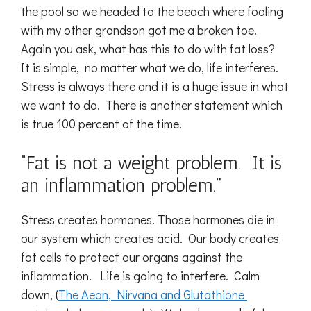
the pool so we headed to the beach where fooling
with my other grandson got me a broken toe.
Again you ask, what has this to do with fat loss?
It is simple, no matter what we do, life interferes.
Stress is always there and it is a huge issue in what
we want to do. There is another statement which
is true 100 percent of the time.
“Fat is not a weight problem. It is
an inflammation problem.”
Stress creates hormones. Those hormones die in
our system which creates acid. Our body creates
fat cells to protect our organs against the
inflammation. Life is going to interfere. Calm
down, (
The Aeon, Nirvana and Glutathione