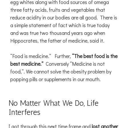
egg whites along with food sources of omega
three fatty acids, fruits and vegetables that
reduce acidity in our bodies are all good. There is
a simple statement of fact which is true today
and was true two thousand years ago when
Hippocrates, the father of medicine, said it.
“Food is medicine.” Further,
“The best food is the
best medicine.”
Conversely “Medicine is not
food,”. We cannot solve the obesity problem by
popping pills or supplements in our mouth.
No Matter What We Do, Life
Interferes
I got through this next time frame and
lost another