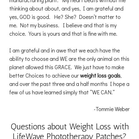
manufacturing plant. My heart beats without me
thinking about about, and yes, I am grateful and
yes, GOD is good. He? She? Doesn’t matter to
me. Not my business. I believe and that is my
choice. Yours is yours and that is fine with me.
I am grateful and in awe that we each have the
ability to choose and WE are the only animal on this
planet allowed this GRACE. We just have to make
better Choices to achieve our
weight loss goals
,
and over the past three and a half months I hope a
few of us have learned simply that “WE CAN.”
-Tommie Weber
Questions about Weight Loss with
LifeWave Phototherapy Patches?