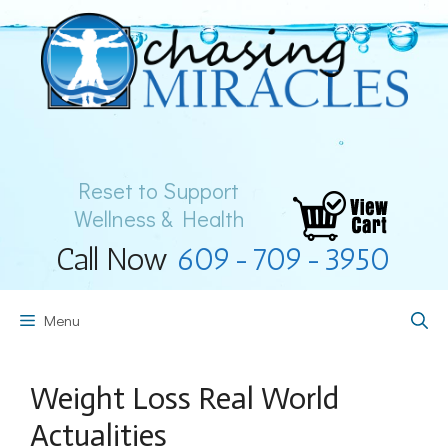
Skip
to
content
Reset to Support
Wellness & Health
Call Now
609-709-3950
Menu
Weight Loss Real World
Actualities