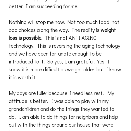
better. I am succeeding for me.
Nothing will stop me now. Not too much food, not
bad choices along the way. The reality is
weight
loss is possible
. This is not ANTI AGING
technology. This is reversing the aging technology
and we have been fortunate enough to be
introduced to it. So yes, I am grateful. Yes, I
know it is more difficult as we get older, but I know
it is worth it.
My days are fuller because I need less rest. My
attitude is better. I was able to play with my
grandchildren and do the things they wanted to
do. I am able to do things for neighbors and help
out with the things around our house that were