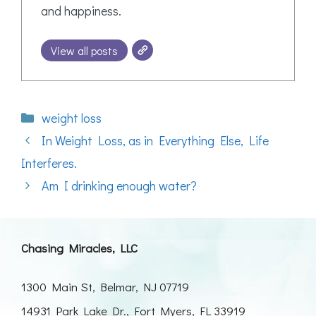
and happiness.
View all posts
Categories
weight loss
In Weight Loss, as in Everything Else, Life
Interferes.
Am I drinking enough water?
Chasing Miracles, LLC
1300 Main St, Belmar, NJ 07719
14931 Park Lake Dr., Fort Myers, FL 33919