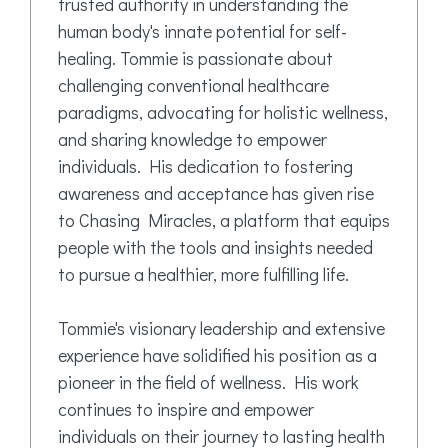
trusted authority in understanding the
human body's innate potential for self-
healing. Tommie is passionate about
challenging conventional healthcare
paradigms, advocating for holistic wellness,
and sharing knowledge to empower
individuals. His dedication to fostering
awareness and acceptance has given rise
to Chasing Miracles, a platform that equips
people with the tools and insights needed
to pursue a healthier, more fulfilling life.
Tommie's visionary leadership and extensive
experience have solidified his position as a
pioneer in the field of wellness. His work
continues to inspire and empower
individuals on their journey to lasting health