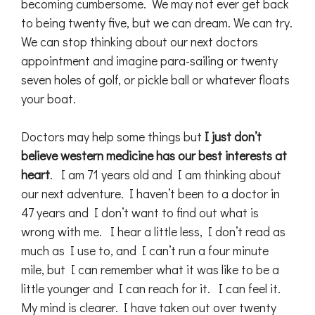
becoming cumbersome. We may not ever get back
to being twenty five, but we can dream. We can try.
We can stop thinking about our next doctors
appointment and imagine para-sailing or twenty
seven holes of golf, or pickle ball or whatever floats
your boat.
Doctors may help some things but
I just don’t
believe western medicine has our best interests at
heart
. I am 71 years old and I am thinking about
our next adventure. I haven’t been to a doctor in
47 years and I don’t want to find out what is
wrong with me. I hear a little less, I don’t read as
much as I use to, and I can’t run a four minute
mile, but I can remember what it was like to be a
little younger and I can reach for it. I can feel it.
My mind is clearer. I have taken out over twenty