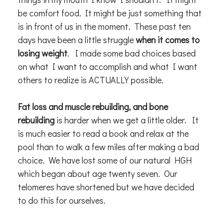
be comfort food. It might be just something that
is in front of us in the moment. These past ten
days have been a little struggle
when it comes to
losing weight
. I made some bad choices based
on what I want to accomplish and what I want
others to realize is ACTUALLY possible.
Fat loss and muscle rebuilding, and bone
rebuilding
is harder when we get a little older. It
is much easier to read a book and relax at the
pool than to walk a few miles after making a bad
choice. We have lost some of our natural HGH
which began about age twenty seven. Our
telomeres have shortened but we have decided
to do this for ourselves.