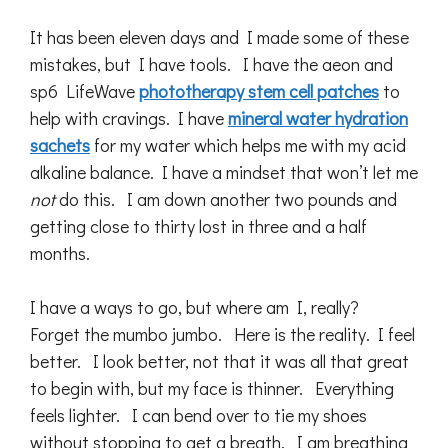
It has been eleven days and I made some of these
mistakes, but I have tools. I have the aeon and
sp6 LifeWave
phototherapy stem cell patches
to
help with cravings. I have
mineral water hydration
sachets
for my water which helps me with my acid
alkaline balance. I have a mindset that won’t let me
not
do this. I am down another two pounds and
getting close to thirty lost in three and a half
months.
I have a ways to go, but where am I, really?
Forget the mumbo jumbo. Here is the reality. I feel
better. I look better, not that it was all that great
to begin with, but my face is thinner. Everything
feels lighter. I can bend over to tie my shoes
without stopping to get a breath. I am breathing