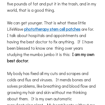
five pounds of fat and put it in the trash, and in my
world, that is a good thing.
We can get younger. That is what these little
LifeWave
phototherapy stem cell patches
are for.
I talk about hospitals and appointments and
having the best doctor to fix anything. If I have
been blessed to know one thing over years
studying the mumbo jumbo it is this:
I am my own
best doctor
.
My body has fixed all my cuts and scrapes and
colds and flus and viruses. It mends bones and
solves problems, like breathing and blood flow and
growing my hair and skin without me thinking
about them. It is my own automatic