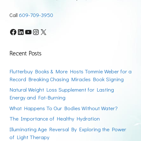
Call
609-709-3950
Facebook
LinkedIn
YouTube
Instagram
X
Recent Posts
Flutterbuy Books & More Hosts Tommie Weber for a
Record Breaking Chasing Miracles Book Signing
Natural Weight Loss Supplement for Lasting
Energy and Fat-Burning
What Happens To Our Bodies Without Water?
The Importance of Healthy Hydration
Illuminating Age Reversal By Exploring the Power
of Light Therapy