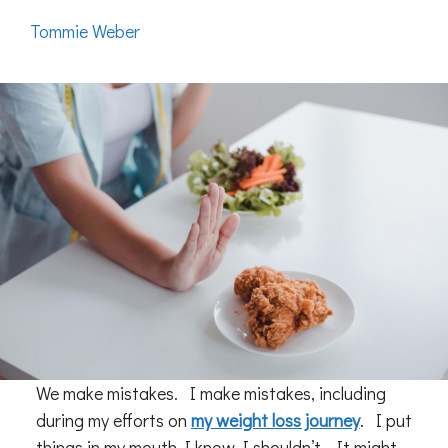
Tommie Weber
We make mistakes. I make mistakes, including
during my efforts on
my weight loss journey
. I put
things in my mouth I know I shouldn’t. It might