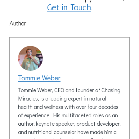
Get in Touch
.
Author
Tommie Weber
Tommie Weber, CEO and founder of Chasing
Miracles, is a leading expert in natural
health and wellness with over four decades
of experience. His multifaceted roles as an
author, keynote speaker, product developer,
and nutritional counselor have made him a