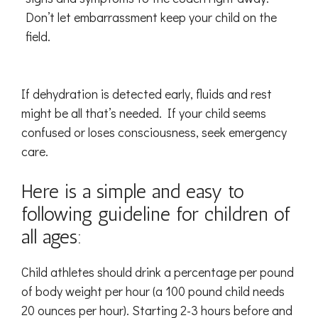
Don’t let embarrassment keep your child on the
field.
If dehydration is detected early, fluids and rest
might be all that’s needed. If your child seems
confused or loses consciousness, seek emergency
care.
Here is a simple and easy to
following guideline for children of
all ages:
Child athletes should drink a percentage per pound
of body weight per hour (a 100 pound child needs
20 ounces per hour). Starting 2-3 hours before and