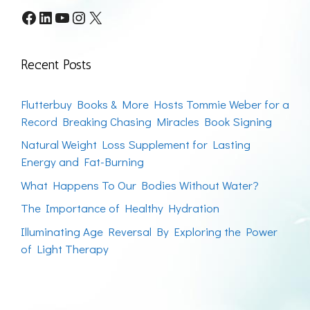
Facebook
LinkedIn
YouTube
Instagram
X
Recent Posts
Flutterbuy Books & More Hosts Tommie Weber for a
Record Breaking Chasing Miracles Book Signing
Natural Weight Loss Supplement for Lasting
Energy and Fat-Burning
What Happens To Our Bodies Without Water?
The Importance of Healthy Hydration
Illuminating Age Reversal By Exploring the Power
of Light Therapy