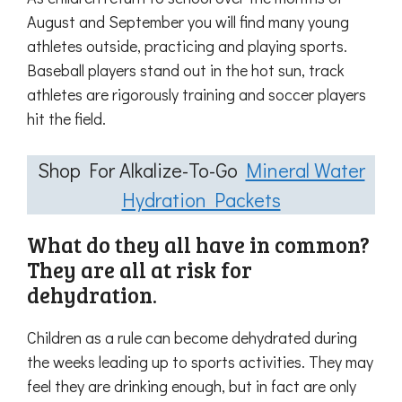
August and September you will find many young
athletes outside, practicing and playing sports.
Baseball players stand out in the hot sun, track
athletes are rigorously training and soccer players
hit the field.
Shop For Alkalize-To-Go
Mineral Water
Hydration Packets
What do they all have in common?
They are all at risk for
dehydration.
Children as a rule can become dehydrated during
the weeks leading up to sports activities. They may
feel they are drinking enough, but in fact are only