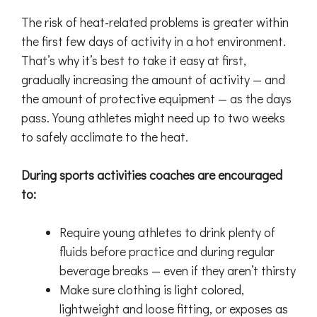
The risk of heat-related problems is greater within
the first few days of activity in a hot environment.
That’s why it’s best to take it easy at first,
gradually increasing the amount of activity — and
the amount of protective equipment — as the days
pass. Young athletes might need up to two weeks
to safely acclimate to the heat.
During sports activities coaches are encouraged
to:
Require young athletes to drink plenty of
fluids before practice and during regular
beverage breaks — even if they aren’t thirsty
Make sure clothing is light colored,
lightweight and loose fitting, or exposes as