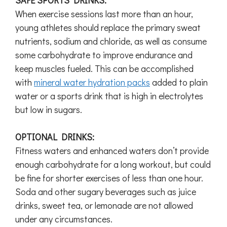
SAFE SPORTS DRINKS:
When exercise sessions last more than an hour,
young athletes should replace the primary sweat
nutrients, sodium and chloride, as well as consume
some carbohydrate to improve endurance and
keep muscles fueled. This can be accomplished
with
mineral water hydration packs
added to plain
water or a sports drink that is high in electrolytes
but low in sugars.
OPTIONAL DRINKS:
Fitness waters and enhanced waters don’t provide
enough carbohydrate for a long workout, but could
be fine for shorter exercises of less than one hour.
Soda and other sugary beverages such as juice
drinks, sweet tea, or lemonade are not allowed
under any circumstances.