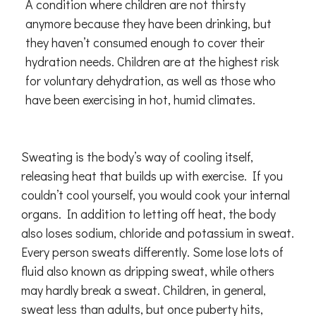
A condition where children are not thirsty
anymore because they have been drinking, but
they haven’t consumed enough to cover their
hydration needs. Children are at the highest risk
for voluntary dehydration, as well as those who
have been exercising in hot, humid climates.
Sweating is the body’s way of cooling itself,
releasing heat that builds up with exercise. If you
couldn’t cool yourself, you would cook your internal
organs. In addition to letting off heat, the body
also loses sodium, chloride and potassium in sweat.
Every person sweats differently. Some lose lots of
fluid also known as dripping sweat, while others
may hardly break a sweat. Children, in general,
sweat less than adults, but once puberty hits,