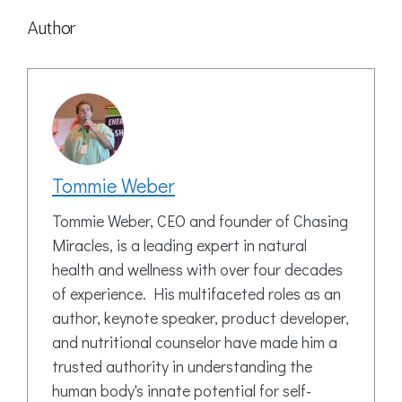
Author
Tommie Weber
Tommie Weber, CEO and founder of Chasing
Miracles, is a leading expert in natural
health and wellness with over four decades
of experience. His multifaceted roles as an
author, keynote speaker, product developer,
and nutritional counselor have made him a
trusted authority in understanding the
human body's innate potential for self-