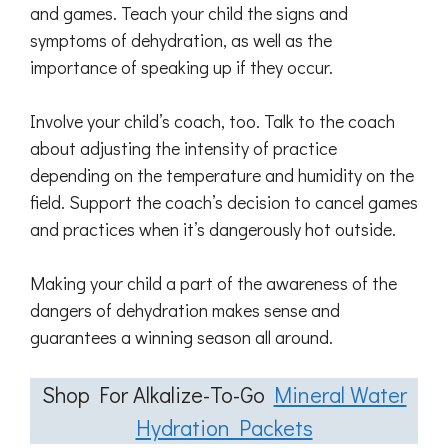
and games. Teach your child the signs and
symptoms of dehydration, as well as the
importance of speaking up if they occur.
Involve your child’s coach, too. Talk to the coach
about adjusting the intensity of practice
depending on the temperature and humidity on the
field. Support the coach’s decision to cancel games
and practices when it’s dangerously hot outside.
Making your child a part of the awareness of the
dangers of dehydration makes sense and
guarantees a winning season all around.
Shop For Alkalize-To-Go
Mineral Water
Hydration Packets