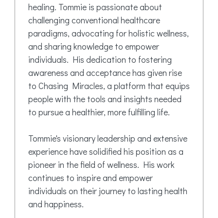
healing. Tommie is passionate about
challenging conventional healthcare
paradigms, advocating for holistic wellness,
and sharing knowledge to empower
individuals. His dedication to fostering
awareness and acceptance has given rise
to Chasing Miracles, a platform that equips
people with the tools and insights needed
to pursue a healthier, more fulfilling life.
Tommie's visionary leadership and extensive
experience have solidified his position as a
pioneer in the field of wellness. His work
continues to inspire and empower
individuals on their journey to lasting health
and happiness.