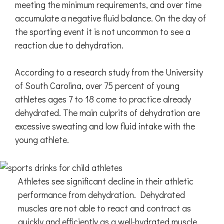
meeting the minimum requirements, and over time
accumulate a negative fluid balance. On the day of
the sporting event it is not uncommon to see a
reaction due to dehydration.
According to a research study from the University
of South Carolina, over 75 percent of young
athletes ages 7 to 18 come to practice already
dehydrated. The main culprits of dehydration are
excessive sweating and low fluid intake with the
young athlete.
Athletes see significant decline in their athletic
performance from dehydration. Dehydrated
muscles are not able to react and contract as
quickly and efficiently as a well-hydrated muscle.