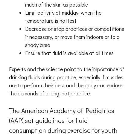
much of the skin as possible
Limit activity at midday, when the
temperature is hottest
Decrease or stop practices or competitions
if necessary, or move them indoors or to a
shady area
Ensure that fluid is available at all times
Experts and the science point to the importance of
drinking fluids during practice, especially if muscles
are to perform their best and the body can endure
the demands of a long, hot practice.
The American Academy of Pediatrics
(AAP) set guidelines for fluid
consumption during exercise for youth