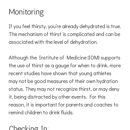
Monitoring
If you feel thirsty, you’re already dehydrated is true.
The mechanism of thirst is complicated and can be
associated with the level of dehydration.
Although the Institute of Medicine (IOM) supports
the use of thirst as a gauge for when to drink, more
recent studies have shown that young athletes
may not be good measures of their own hydration
status. They may not recognize thirst, or may deny
it, being distracted by other events. For this
reason, it is important for parents and coaches to
remind children to drink fluids.
Checking In: