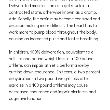
Dehydrated muscles can also get stuck in a
contracted state, otherwise known as a cramp.
Additionally, the brain may become confused and
decision-making more difficult. The heart has to
work more to pump blood throughout the body,
causing an increased pulse and faster breathing.
In children, 100% dehydration, equivalent to a
half- to one-pound weight loss in a 100 pound
athlete, can impair athletic performance by
cutting down endurance. In teens, a two percent
dehydration (a two pound weight loss after
exercise in a 100 pound athlete) may cause
decreased endurance and impair alertness and
cognitive function.