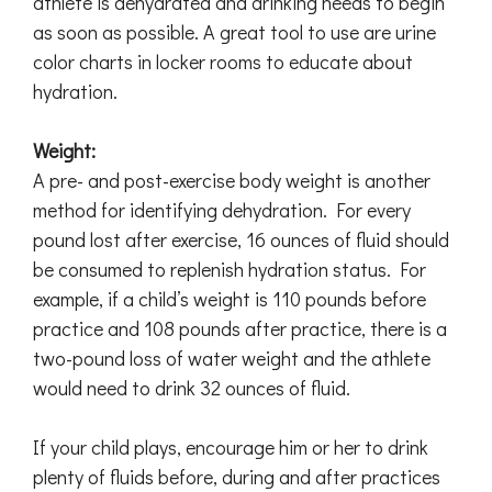
athlete is dehydrated and drinking needs to begin
as soon as possible. A great tool to use are urine
color charts in locker rooms to educate about
hydration.
Weight:
A pre- and post-exercise body weight is another
method for identifying dehydration. For every
pound lost after exercise, 16 ounces of fluid should
be consumed to replenish hydration status. For
example, if a child’s weight is 110 pounds before
practice and 108 pounds after practice, there is a
two-pound loss of water weight and the athlete
would need to drink 32 ounces of fluid.
If your child plays, encourage him or her to drink
plenty of fluids before, during and after practices