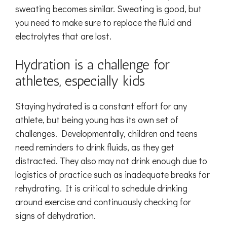
sweating becomes similar. Sweating is good, but
you need to make sure to replace the fluid and
electrolytes that are lost.
Hydration is a challenge for
athletes, especially kids
Staying hydrated is a constant effort for any
athlete, but being young has its own set of
challenges. Developmentally, children and teens
need reminders to drink fluids, as they get
distracted. They also may not drink enough due to
logistics of practice such as inadequate breaks for
rehydrating. It is critical to schedule drinking
around exercise and continuously checking for
signs of dehydration.