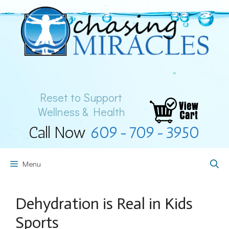
Skip
to
content
Reset to Support
Wellness & Health
Call Now
609-709-3950
Menu
Dehydration is Real in Kids
Sports