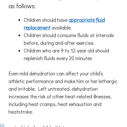
as follows:
Children should have
appropriate fluid
replacement
available.
Children should consume fluids at intervals
before, during and after exercise.
Children who are 9 to 12-year old should
replenish fluids every 20 minutes
Even mild dehydration can affect your child’s
athletic performance and make him or her lethargic
and irritable. Left untreated, dehydration
increases the risk of other heat-related illnesses,
including heat cramps, heat exhaustion and
heatstroke.