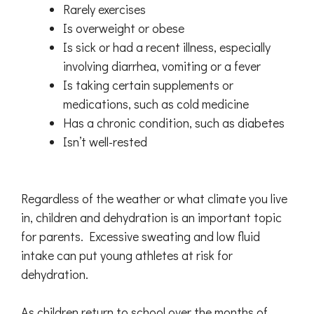
Rarely exercises
Is overweight or obese
Is sick or had a recent illness, especially
involving diarrhea, vomiting or a fever
Is taking certain supplements or
medications, such as cold medicine
Has a chronic condition, such as diabetes
Isn’t well-rested
Regardless of the weather or what climate you live
in, children and dehydration is an important topic
for parents. Excessive sweating and low fluid
intake can put young athletes at risk for
dehydration.
As children return to school over the months of