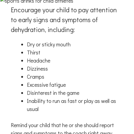
Encourage your child to pay attention
to early signs and symptoms of
dehydration, including:
Dry or sticky mouth
Thirst
Headache
Dizziness
Cramps
Excessive fatigue
Disinterest in the game
Inability to run as fast or play as well as
usual
Remind your child that he or she should report
signs and symptoms to the coach right away.