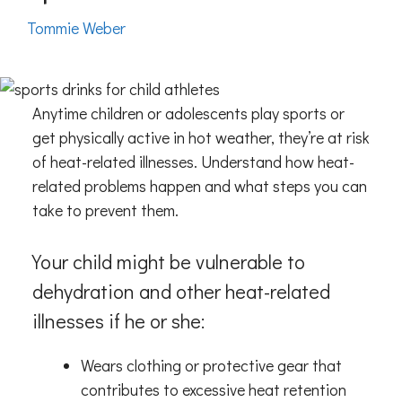
Tommie Weber
Anytime children or adolescents play sports or
get physically active in hot weather, they’re at risk
of heat-related illnesses. Understand how heat-
related problems happen and what steps you can
take to prevent them.
Your child might be vulnerable to
dehydration and other heat-related
illnesses if he or she:
Wears clothing or protective gear that
contributes to excessive heat retention