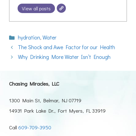
View all posts
Categories
hydration
,
Water
The Shock and Awe Factor for our Health
Why Drinking More Water Isn’t Enough
Chasing Miracles, LLC
1300 Main St, Belmar, NJ 07719
14931 Park Lake Dr., Fort Myers, FL 33919
Call
609-709-3950