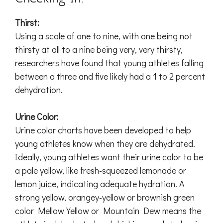
Thirst:
Using a scale of one to nine, with one being not
thirsty at all to a nine being very, very thirsty,
researchers have found that young athletes falling
between a three and five likely had a 1 to 2 percent
dehydration.
Urine Color:
Urine color charts have been developed to help
young athletes know when they are dehydrated.
Ideally, young athletes want their urine color to be
a pale yellow, like fresh-squeezed lemonade or
lemon juice, indicating adequate hydration. A
strong yellow, orangey-yellow or brownish green
color Mellow Yellow or Mountain Dew means the