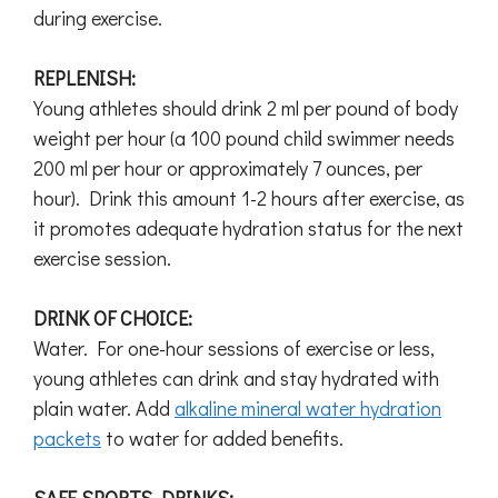
during exercise.
REPLENISH:
Young athletes should drink 2 ml per pound of body
weight per hour (a 100 pound child swimmer needs
200 ml per hour or approximately 7 ounces, per
hour). Drink this amount 1-2 hours after exercise, as
it promotes adequate hydration status for the next
exercise session.
DRINK OF CHOICE:
Water. For one-hour sessions of exercise or less,
young athletes can drink and stay hydrated with
plain water. Add
alkaline mineral water hydration
packets
to water for added benefits.