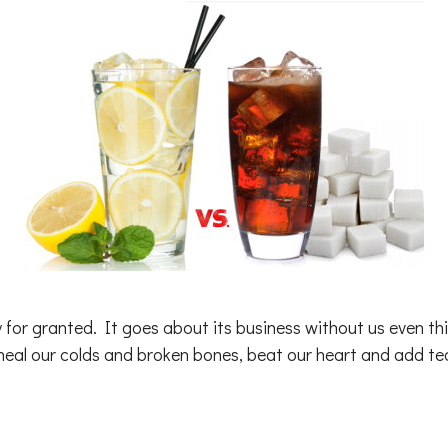
y for granted. It goes about its business without us even t
 heal our colds and broken bones, beat our heart and add te