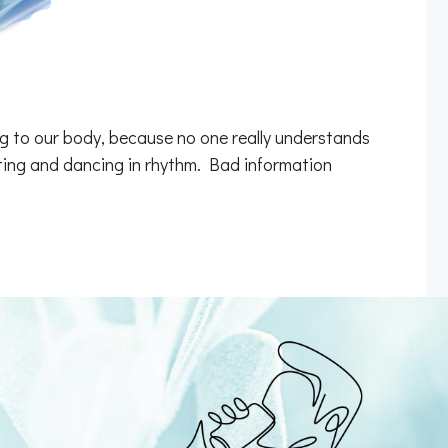
ng to our body, because no one really understands
cating and dancing in rhythm. Bad information