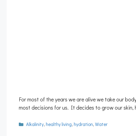
For most of the years we are alive we take our bod
most decisions for us. It decides to grow our skin,
Categories
Alkalinity
,
healthy living
,
hydration
,
Water