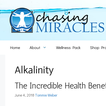
Skip
to
content
Home
About
Wellness Pack
Shop Pr
Alkalinity
The Incredible Health Benef
June 4, 2018
Tommie Weber