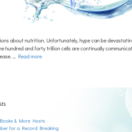
tions about nutrition. Unfortunately, hype can be devastati
ne hundred and forty trillion cells are continually communi
sease. …
Read more
sts
 Books & More Hosts
ber for a Record Breaking