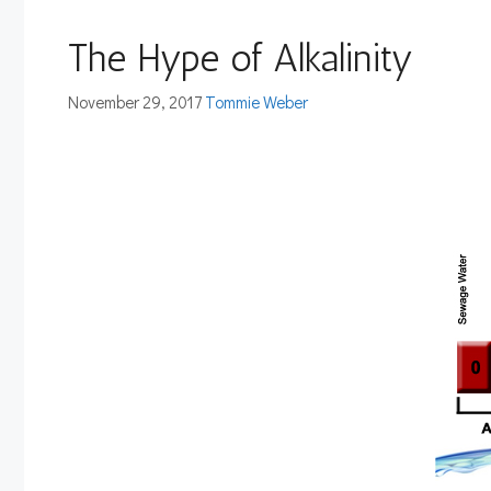
The Hype of Alkalinity
November 29, 2017
Tommie Weber