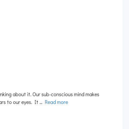
hinking about it. Our sub-conscious mind makes
ars to our eyes. It …
Read more