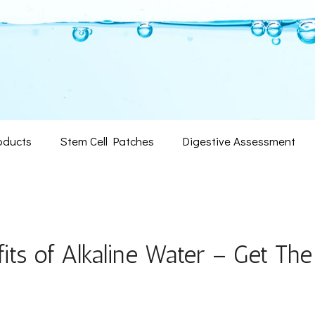
oducts
Stem Cell Patches
Digestive Assessment
its of Alkaline Water – Get The