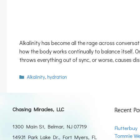
Alkalinity has become all the rage across conversa
how the body works continually to balance itself. O
throws everything out of sync, or worse, causes di
Categories
Alkalinity
,
hydration
Chasing Miracles, LLC
Recent Po
1300 Main St, Belmar, NJ 07719
Flutterbuy
Tommie We
14931 Park Lake Dr., Fort Myers, FL