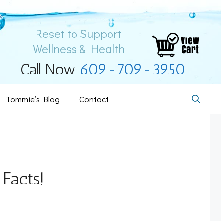
Reset to Support
Wellness & Health
Call Now
609-709-3950
Tommie’s Blog
Contact
 Facts!