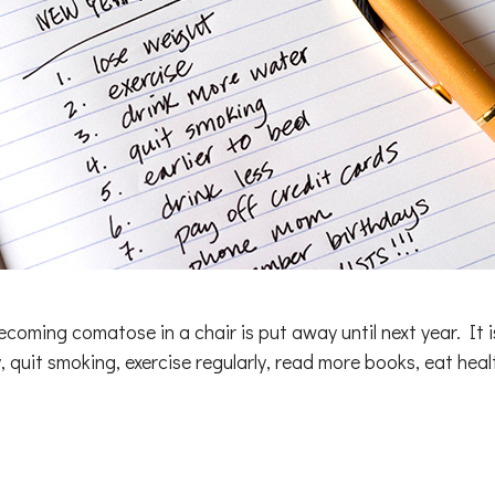
coming comatose in a chair is put away until next year. It is
, quit smoking, exercise regularly, read more books, eat hea