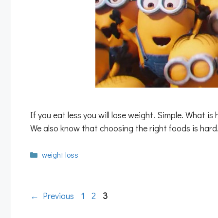
If you eat less you will lose weight. Simple. What is
We also know that choosing the right foods is ha
Categories
weight loss
Page
Page
Page
←
Previous
1
2
3