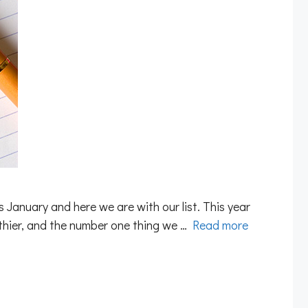
 January and here we are with our list. This year
lthier, and the number one thing we …
Read more