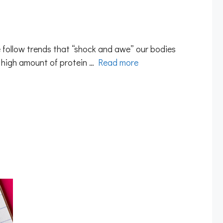
 follow trends that “shock and awe” our bodies
a high amount of protein …
Read more