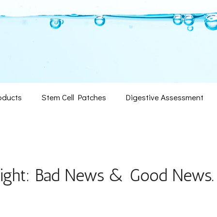
oducts
Stem Cell Patches
Digestive Assessment
eight: Bad News & Good News.