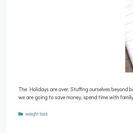
The Holidays are over. Stuffing ourselves beyond be
we are going to save money, spend time with family
Categories
weight loss