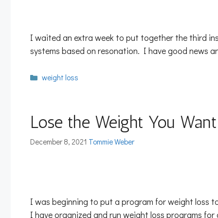
I waited an extra week to put together the third in
systems based on resonation. I have good news and
Categories
weight loss
Lose the Weight You Want
December 8, 2021
Tommie Weber
I was beginning to put a program for weight loss t
I have organized and run weight loss programs fo