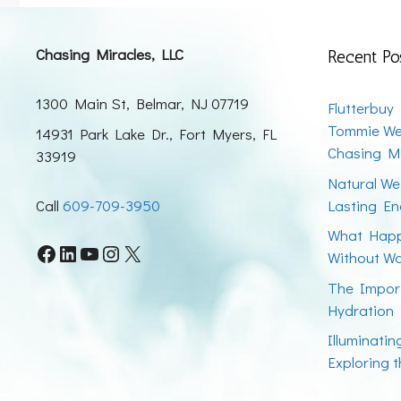
Chasing Miracles, LLC
Recent Po
1300 Main St, Belmar, NJ 07719
Flutterbuy
Tommie We
14931 Park Lake Dr., Fort Myers, FL
Chasing Mi
33919
Natural We
Call
609-709-3950
Lasting En
What Happ
Facebook
LinkedIn
YouTube
Instagram
X
Without W
The Impor
Hydration
Illuminati
Exploring 