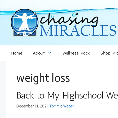
Skip
to
content
Home
About
Wellness Pack
Shop Pr
weight loss
Back to My Highschool W
December 11, 2021
Tommie Weber