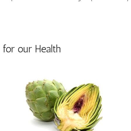
for our Health