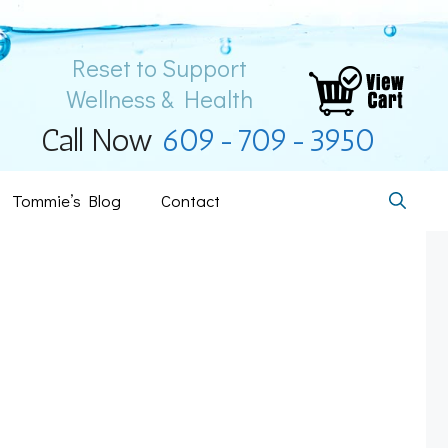
Reset to Support
Wellness & Health
Call Now
609-709-3950
Tommie’s Blog
Contact