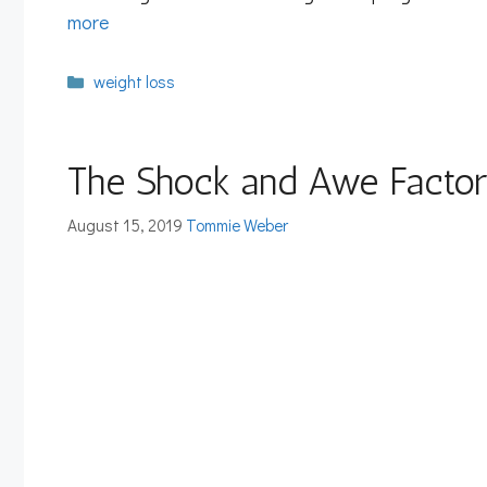
more
Categories
weight loss
The Shock and Awe Factor 
August 15, 2019
Tommie Weber