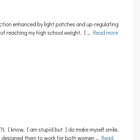
unction enhanced by light patches and up-regulating
 of reaching my high school weight. I …
Read more
). I know, I am stupid but I do make myself smile.
ys designed them to work for both women …
Read