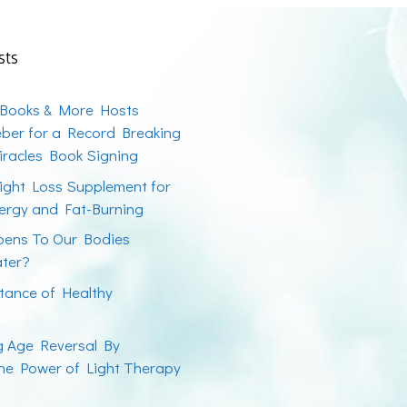
sts
 Books & More Hosts
ber for a Record Breaking
racles Book Signing
ight Loss Supplement for
ergy and Fat-Burning
ens To Our Bodies
ater?
tance of Healthy
ng Age Reversal By
the Power of Light Therapy