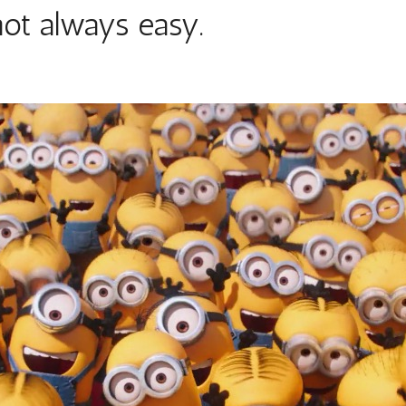
not always easy.