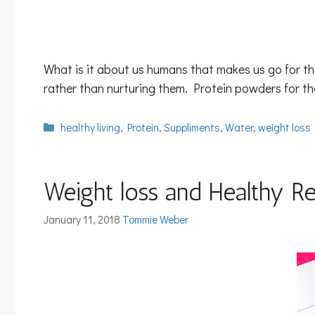
What is it about us humans that makes us go for t
rather than nurturing them. Protein powders for th
Categories
healthy living
,
Protein
,
Suppliments
,
Water
,
weight loss
Weight loss and Healthy Re
January 11, 2018
Tommie Weber