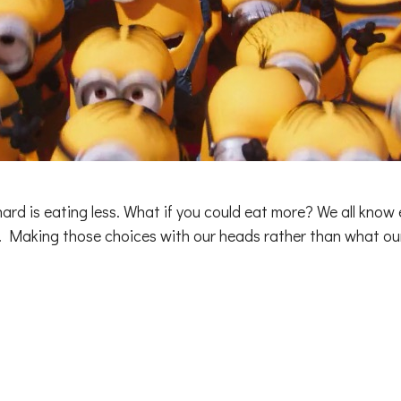
 hard is eating less. What if you could eat more? We all know 
rd. Making those choices with our heads rather than what 