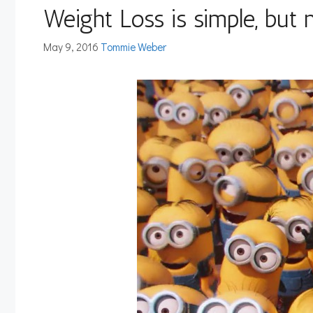
Weight Loss is simple, but 
May 9, 2016
Tommie Weber