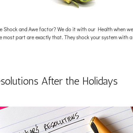
he Shock and Awe factor? We do it with our Health when we
e most part are exactly that. They shock your system with 
solutions After the Holidays