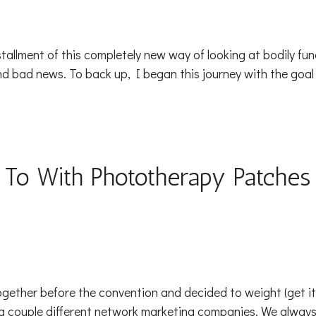
stallment of this completely new way of looking at bodily f
 bad news. To back up, I began this journey with the goal
 To With Phototherapy Patches
ogether before the convention and decided to weight (get it?
r a couple different network marketing companies. We alwa