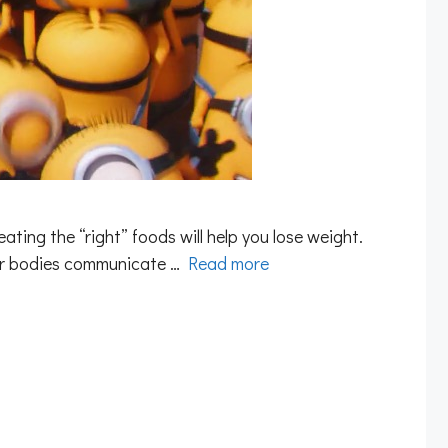
eating the “right” foods will help you lose weight.
our bodies communicate …
Read more