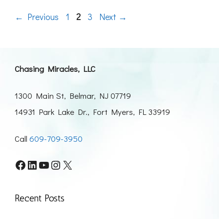
Page
Page
Page
←
Previous
1
2
3
Next
→
Chasing Miracles, LLC
1300 Main St, Belmar, NJ 07719
14931 Park Lake Dr., Fort Myers, FL 33919
Call
609-709-3950
Facebook
LinkedIn
YouTube
Instagram
X
Recent Posts