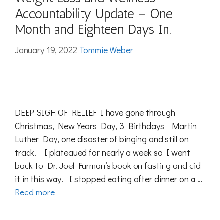
Accountability Update – One
Month and Eighteen Days In.
January 19, 2022
Tommie Weber
DEEP SIGH OF RELIEF I have gone through
Christmas, New Years Day, 3 Birthdays, Martin
Luther Day, one disaster of binging and still on
track. I plateaued for nearly a week so I went
back to Dr. Joel Furman’s book on fasting and did
it in this way. I stopped eating after dinner on a …
Read more