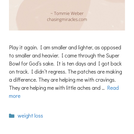
Play it again. I am smaller and lighter, as opposed
to smaller and heavier. I came through the Super
Bowl for God’s sake. It is ten days and I got back
on track. I didn’t regress. The patches are making
a difference. They are helping me with cravings.
They are helping me with little aches and …
Read
more
Categories
weight loss