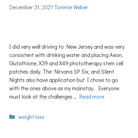
December 31, 2021
Tommie Weber
I did very well driving to New Jersey and was very
consistent with drinking water and placing Aeon,
Glutathione, X39 and X49 phototherapy stem cell
patches daily. The Nirvana SP Six, and Silent
Nights also have application but I chose to go
with the ones above as my mainstay. Everyone
must look at the challenges …
Read more
Categories
weight loss