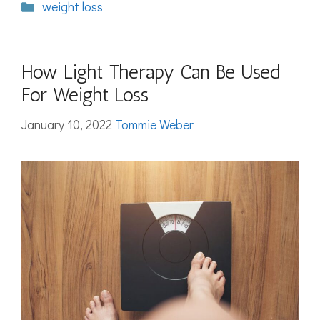
Categories
weight loss
How Light Therapy Can Be Used
For Weight Loss
January 10, 2022
Tommie Weber