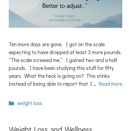
Ten more days are gone. I got on the scale
expecting to have dropped at least 3 more pounds.
“The scale screwed me.” I gained two and a half
pounds. I have been studying this stuff for fifty
years. What the heck is going on? This stinks.
Instead of being able to report that I …
Read more
Categories
weight loss
Weight Loss and Wellness