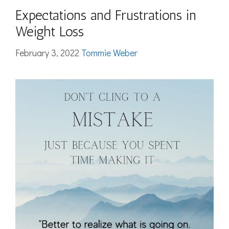
Expectations and Frustrations in
Weight Loss
February 3, 2022
Tommie Weber