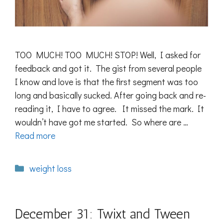
TOO MUCH! TOO MUCH! STOP! Well, I asked for
feedback and got it. The gist from several people
I know and love is that the first segment was too
long and basically sucked. After going back and re-
reading it, I have to agree. It missed the mark. It
wouldn’t have got me started. So where are …
Read more
Categories
weight loss
December 31: Twixt and Tween