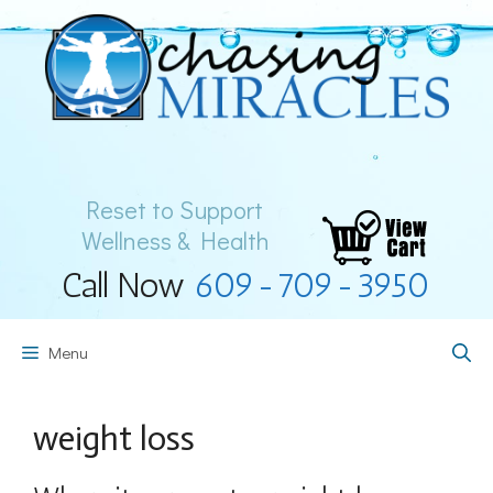
Skip
to
content
Reset to Support
Wellness & Health
Call Now
609-709-3950
Menu
weight loss