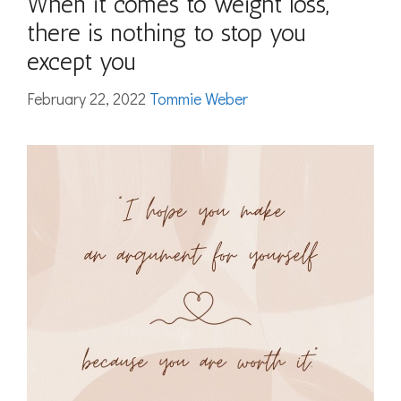
When it comes to weight loss,
there is nothing to stop you
except you
February 22, 2022
Tommie Weber