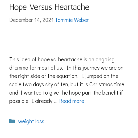
Hope Versus Heartache
December 14, 2021
Tommie Weber
This idea of hope vs. heartache is an ongoing
dilemma for most of us. In this journey we are on
the right side of the equation. I jumped on the
scale two days shy of ten, but it is Christmas time
and I wanted to give the hope part the benefit if
possible. I already …
Read more
Categories
weight loss