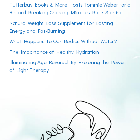
Flutterbuy Books & More Hosts Tommie Weber for a
Record Breaking Chasing Miracles Book Signing
Natural Weight Loss Supplement for Lasting
Energy and Fat-Burning
What Happens To Our Bodies Without Water?
The Importance of Healthy Hydration
Illuminating Age Reversal By Exploring the Power
of Light Therapy