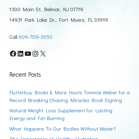
1300 Main St, Belmar, NJ 07719
14931 Park Lake Dr., Fort Myers, FL 33919
Call
609-709-3950
Facebook
LinkedIn
YouTube
Instagram
X
Recent Posts
Flutterbuy Books & More Hosts Tommie Weber for a
Record Breaking Chasing Miracles Book Signing
Natural Weight Loss Supplement for Lasting
Energy and Fat-Burning
What Happens To Our Bodies Without Water?
The Importance of Healthy Hydration