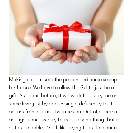
Making a claim sets the person and ourselves up
for failure. We have to allow the Gel to just be a
gift. As I said before, it will work for everyone on
some level just by addressing a deficiency that
occurs from our mid twenties on. Out of concern
and ignorance we try to explain something that is
not explainable. Much like trying to explain our red