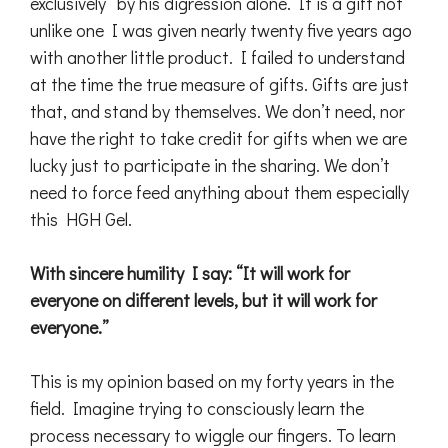
exclusively” by his digression alone. It is a gift not
unlike one I was given nearly twenty five years ago
with another little product. I failed to understand
at the time the true measure of gifts. Gifts are just
that, and stand by themselves. We don’t need, nor
have the right to take credit for gifts when we are
lucky just to participate in the sharing. We don’t
need to force feed anything about them especially
this HGH Gel.
With sincere humility I say: “It will work for
everyone on different levels, but it will work for
everyone.”
This is my opinion based on my forty years in the
field. Imagine trying to consciously learn the
process necessary to wiggle our fingers. To learn