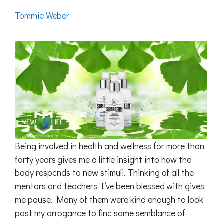
Tommie Weber
Being involved in health and wellness for more than
forty years gives me a little insight into how the
body responds to new stimuli. Thinking of all the
mentors and teachers I’ve been blessed with gives
me pause. Many of them were kind enough to look
past my arrogance to find some semblance of