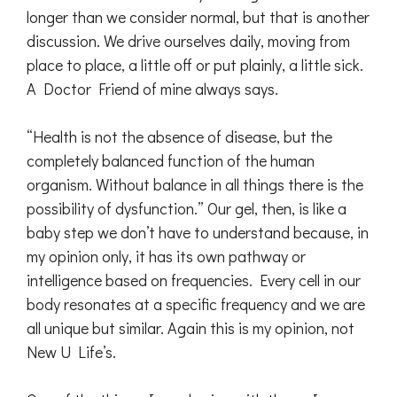
longer than we consider normal, but that is another
discussion. We drive ourselves daily, moving from
place to place, a little off or put plainly, a little sick.
A Doctor Friend of mine always says.
“Health is not the absence of disease, but the
completely balanced function of the human
organism. Without balance in all things there is the
possibility of dysfunction.” Our gel, then, is like a
baby step we don’t have to understand because, in
my opinion only, it has its own pathway or
intelligence based on frequencies. Every cell in our
body resonates at a specific frequency and we are
all unique but similar. Again this is my opinion, not
New U Life’s.