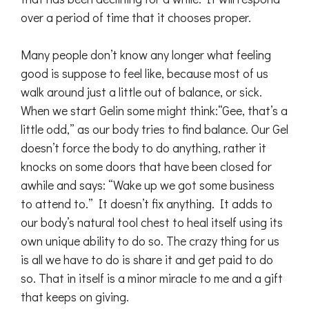
over a period of time that it chooses proper.
Many people don’t know any longer what feeling
good is suppose to feel like, because most of us
walk around just a little out of balance, or sick.
When we start Gelin some might think:“Gee, that’s a
little odd,” as our body tries to find balance. Our Gel
doesn’t force the body to do anything, rather it
knocks on some doors that have been closed for
awhile and says: “Wake up we got some business
to attend to.” It doesn’t fix anything. It adds to
our body’s natural tool chest to heal itself using its
own unique ability to do so. The crazy thing for us
is all we have to do is share it and get paid to do
so. That in itself is a minor miracle to me and a gift
that keeps on giving.