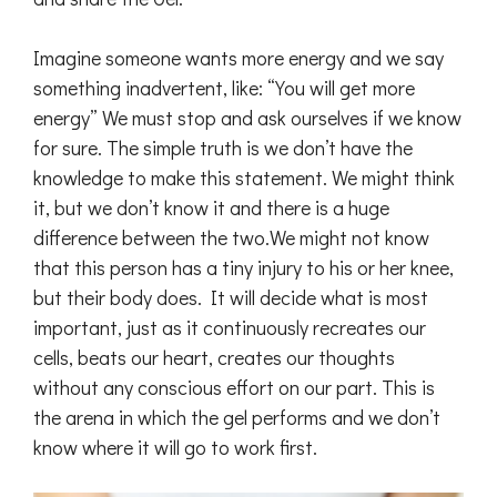
Imagine someone wants more energy and we say
something inadvertent, like: “You will get more
energy” We must stop and ask ourselves if we know
for sure. The simple truth is we don’t have the
knowledge to make this statement. We might think
it, but we don’t know it and there is a huge
difference between the two.We might not know
that this person has a tiny injury to his or her knee,
but their body does. It will decide what is most
important, just as it continuously recreates our
cells, beats our heart, creates our thoughts
without any conscious effort on our part. This is
the arena in which the gel performs and we don’t
know where it will go to work first.