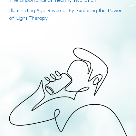
Illuminating Age Reversal By Exploring the Power
of Light Therapy