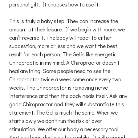
personal gift. It chooses how to use it.
This is truly a baby step. They can increase the
amount at their leisure. If we begin with more, we
can’t reverse it. The body will react to either
suggestion, more or less and we want the best
result for each person. The Gel is like energetic
Chiropractic in my mind. A Chiropractor doesn’t
heal anything. Some people need to see the
Chiropractor twice a week some once every two
weeks. The Chiropractor is removing nerve
interference and then the body heals itself. Ask any
good Chiropractor and they will substantiate this
statement. The Gel is much the same. When we
start slowly we don’t run the risk of over
stimulation. We offer our body a necessary tool
that has been declining for a while. It will respond