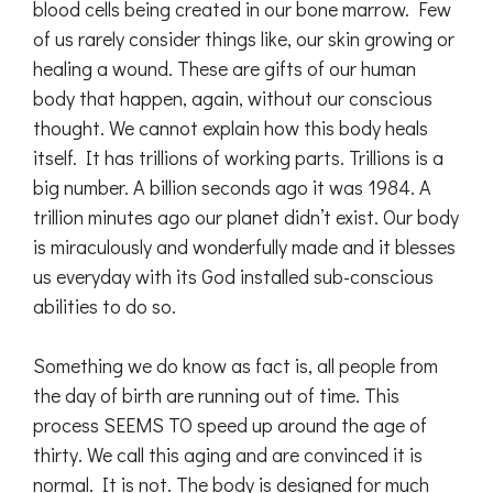
blood cells being created in our bone marrow. Few
of us rarely consider things like, our skin growing or
healing a wound. These are gifts of our human
body that happen, again, without our conscious
thought. We cannot explain how this body heals
itself. It has trillions of working parts. Trillions is a
big number. A billion seconds ago it was 1984. A
trillion minutes ago our planet didn’t exist. Our body
is miraculously and wonderfully made and it blesses
us everyday with its God installed sub-conscious
abilities to do so.
Something we do know as fact is, all people from
the day of birth are running out of time. This
process SEEMS TO speed up around the age of
thirty. We call this aging and are convinced it is
normal. It is not. The body is designed for much