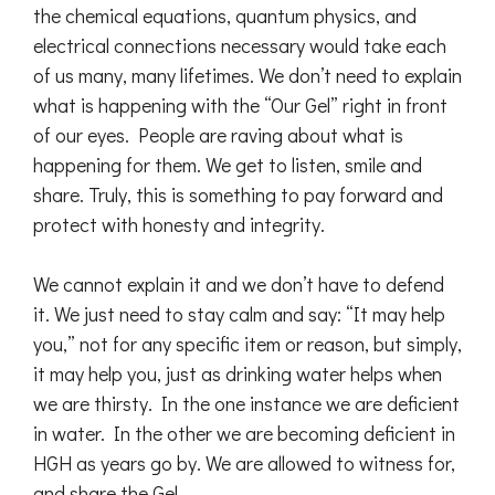
the chemical equations, quantum physics, and
electrical connections necessary would take each
of us many, many lifetimes. We don’t need to explain
what is happening with the “Our Gel” right in front
of our eyes. People are raving about what is
happening for them. We get to listen, smile and
share. Truly, this is something to pay forward and
protect with honesty and integrity.
We cannot explain it and we don’t have to defend
it. We just need to stay calm and say: “It may help
you,” not for any specific item or reason, but simply,
it may help you, just as drinking water helps when
we are thirsty. In the one instance we are deficient
in water. In the other we are becoming deficient in
HGH as years go by. We are allowed to witness for,
and share the Gel.