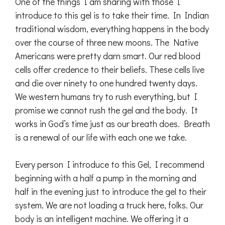
One of the things I am sharing with those I
introduce to this gel is to take their time. In Indian
traditional wisdom, everything happens in the body
over the course of three new moons. The Native
Americans were pretty darn smart. Our red blood
cells offer credence to their beliefs. These cells live
and die over ninety to one hundred twenty days.
We western humans try to rush everything, but I
promise we cannot rush the gel and the body. It
works in God’s time just as our breath does. Breath
is a renewal of our life with each one we take.
Every person I introduce to this Gel, I recommend
beginning with a half a pump in the morning and
half in the evening just to introduce the gel to their
system. We are not loading a truck here, folks. Our
body is an intelligent machine. We offering it a