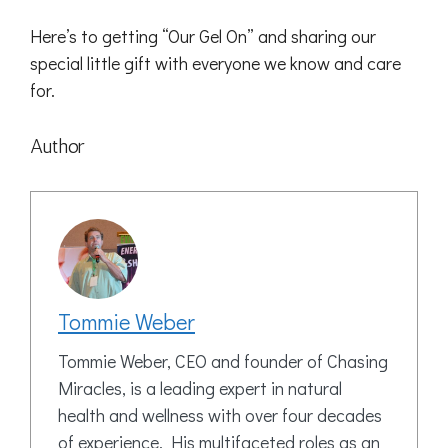
Here’s to getting “Our Gel On” and sharing our
special little gift with everyone we know and care
for.
Author
Tommie Weber
Tommie Weber, CEO and founder of Chasing
Miracles, is a leading expert in natural
health and wellness with over four decades
of experience. His multifaceted roles as an