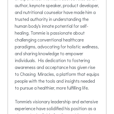
author, keynote speaker, product developer,
and nutritional counselor have made him a
trusted authority in understanding the
human body's innate potential for self-
healing. Tommie is passionate about
challenging conventional healthcare
paradigms, advocating for holistic wellness,
and sharing knowledge to empower
individuals. His dedication to fostering
awareness and acceptance has given rise
to Chasing Miracles, a platform that equips
people with the tools and insights needed
to pursue a healthier, more fulfilling life.
Tommie's visionary leadership and extensive
experience have solidified his position as a