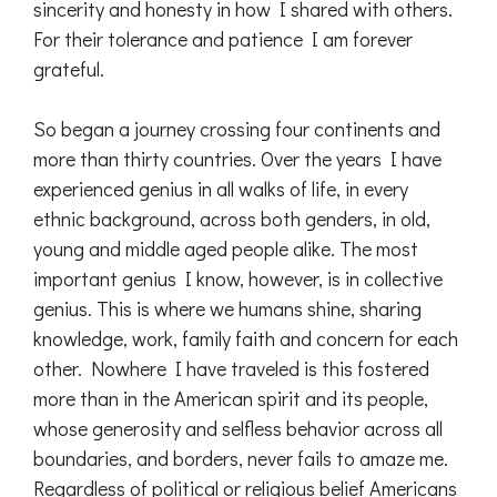
sincerity and honesty in how I shared with others.
For their tolerance and patience I am forever
grateful.
So began a journey crossing four continents and
more than thirty countries. Over the years I have
experienced genius in all walks of life, in every
ethnic background, across both genders, in old,
young and middle aged people alike. The most
important genius I know, however, is in collective
genius. This is where we humans shine, sharing
knowledge, work, family faith and concern for each
other. Nowhere I have traveled is this fostered
more than in the American spirit and its people,
whose generosity and selfless behavior across all
boundaries, and borders, never fails to amaze me.
Regardless of political or religious belief Americans