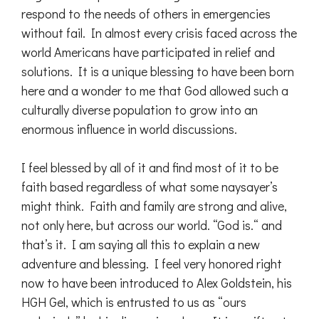
respond to the needs of others in emergencies
without fail. In almost every crisis faced across the
world Americans have participated in relief and
solutions. It is a unique blessing to have been born
here and a wonder to me that God allowed such a
culturally diverse population to grow into an
enormous influence in world discussions.
I feel blessed by all of it and find most of it to be
faith based regardless of what some naysayer’s
might think. Faith and family are strong and alive,
not only here, but across our world. “God is.“ and
that’s it. I am saying all this to explain a new
adventure and blessing. I feel very honored right
now to have been introduced to Alex Goldstein, his
HGH Gel, which is entrusted to us as “ours