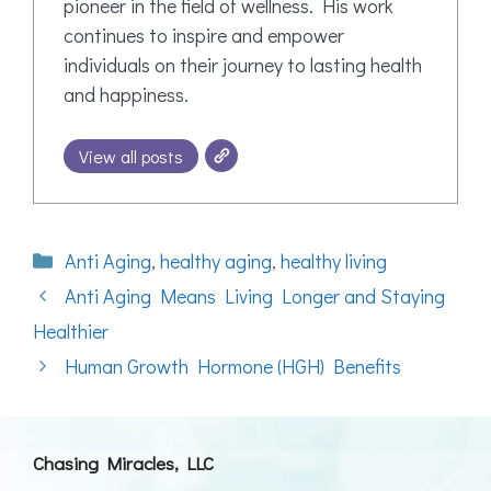
pioneer in the field of wellness. His work
continues to inspire and empower
individuals on their journey to lasting health
and happiness.
View all posts
Categories
Anti Aging
,
healthy aging
,
healthy living
Anti Aging Means Living Longer and Staying
Healthier
Human Growth Hormone (HGH) Benefits
Chasing Miracles, LLC