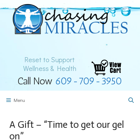
Skip
to
content
Reset to Support
Wellness & Health
Call Now
609-709-3950
Menu
A Gift – “Time to get our gel
on”