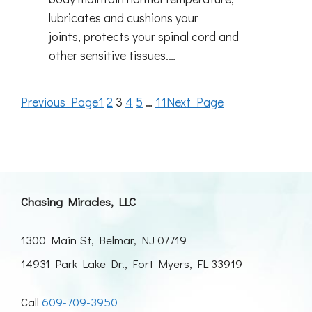
lubricates and cushions your
joints, protects your spinal cord and
other sensitive tissues.…
Previous Page
1
2
3
4
5
…
11
Next Page
Chasing Miracles, LLC
1300 Main St, Belmar, NJ 07719
14931 Park Lake Dr., Fort Myers, FL 33919
Call
609-709-3950