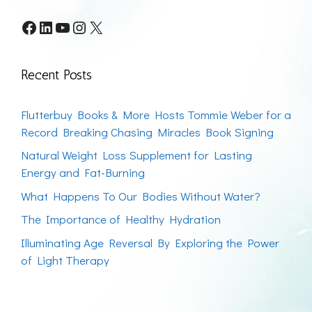
Facebook
LinkedIn
YouTube
Instagram
X
Recent Posts
Flutterbuy Books & More Hosts Tommie Weber for a
Record Breaking Chasing Miracles Book Signing
Natural Weight Loss Supplement for Lasting
Energy and Fat-Burning
What Happens To Our Bodies Without Water?
The Importance of Healthy Hydration
Illuminating Age Reversal By Exploring the Power
of Light Therapy