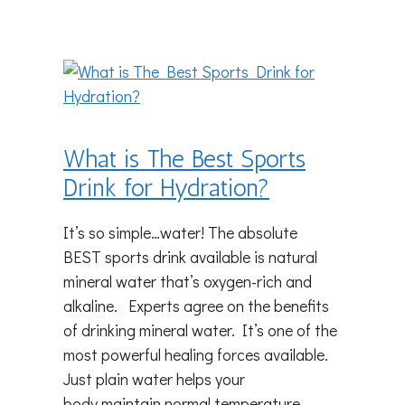
What is The Best Sports
Drink for Hydration?
It’s so simple…water! The absolute
BEST sports drink available is natural
mineral water that’s oxygen-rich and
alkaline. Experts agree on the benefits
of drinking mineral water. It’s one of the
most powerful healing forces available.
Just plain water helps your
body maintain normal temperature,