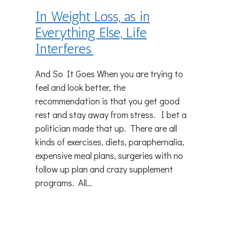
In Weight Loss, as in
Everything Else, Life
Interferes.
And So It Goes When you are trying to
feel and look better, the
recommendation is that you get good
rest and stay away from stress. I bet a
politician made that up. There are all
kinds of exercises, diets, paraphernalia,
expensive meal plans, surgeries with no
follow up plan and crazy supplement
programs. All…