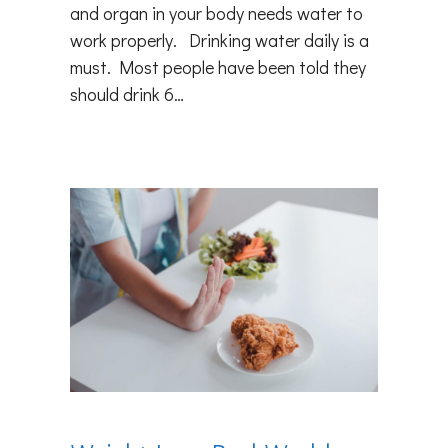
and organ in your body needs water to
work properly. Drinking water daily is a
must. Most people have been told they
should drink 6…