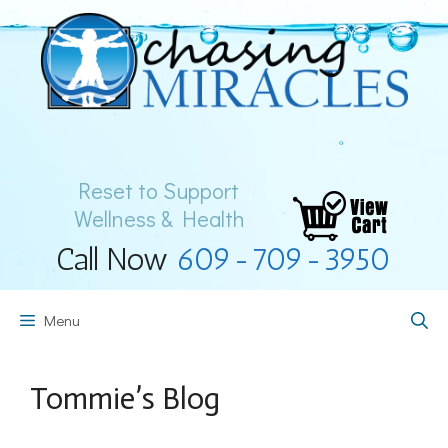
Skip
to
content
Reset to Support
Wellness & Health
Call Now
609-709-3950
Menu
Tommie’s Blog