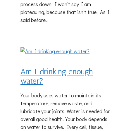
process down. I won’t say I am
plateauing, because that isn’t true. As I
said before…
Am I drinking enough
water?
Your body uses water to maintain its
temperature, remove waste, and
lubricate your joints. Water is needed for
overall good health.Your body depends
on water to survive. Every cell, tissue,