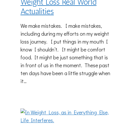
Weight Loss Real World
Actualities
We make mistakes. I make mistakes,
including during my efforts on my weight
loss journey. I put things in my mouth I
know I shouldn’t. It might be comfort
food. It might be just something that is
in front of us in the moment. These past
ten days have been a little struggle when
it…