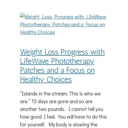
Weight Loss Progress with
LifeWave Phototherapy
Patches and a Focus on
Healthy Choices
“Islands in the stream. This is who we
are.” 13 days are gone and so are
another two pounds. I cannot tell you
how good I feel. You will have to do this
for yourself. My body is slowing the