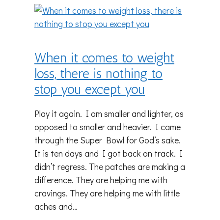
When it comes to weight
loss, there is nothing to
stop you except you
Play it again. I am smaller and lighter, as
opposed to smaller and heavier. I came
through the Super Bowl for God’s sake.
It is ten days and I got back on track. I
didn’t regress. The patches are making a
difference. They are helping me with
cravings. They are helping me with little
aches and…